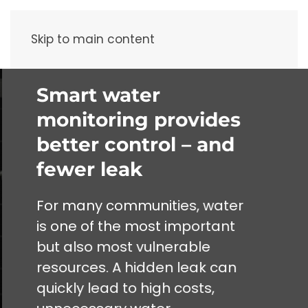
Menu
Skip to main content
Smart water
monitoring provides
better control – and
fewer leak
For many communities, water
is one of the most important
but also most vulnerable
resources. A hidden leak can
quickly lead to high costs,