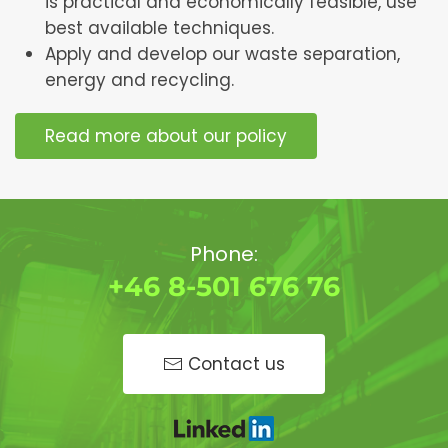
is practical and economically feasible, use
best available techniques.
Apply and develop our waste separation,
energy and recycling.
Read more about our policy
Phone:
+46 8-501 676 76
Contact us