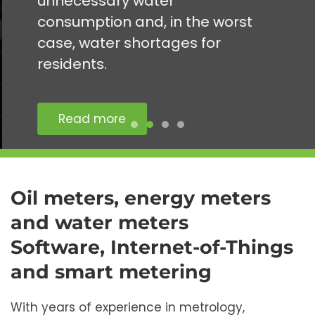
unnecessary water
consumption and, in the worst
case, water shortages for
residents.
Read more
Oil meters, energy meters
and water meters
Software, Internet-of-Things
and smart metering
With years of experience in metrology,