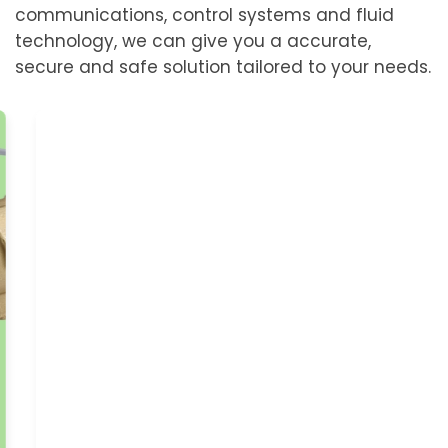
communications, control systems and fluid
technology, we can give you a accurate,
secure and safe solution tailored to your needs.