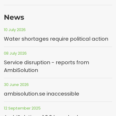
News
10 July 2026
Water shortages require political action
08 July 2026
Service disruption - reports from
AmbiSolution
30 June 2026
ambisolution.se inaccessible
12 September 2025