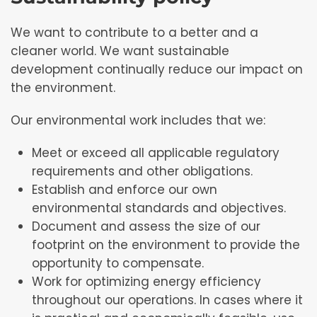
We want to contribute to a better and a
cleaner world. We want sustainable
development continually reduce our impact on
the environment.
Our environmental work includes that we:
Meet or exceed all applicable regulatory
requirements and other obligations.
Establish and enforce our own
environmental standards and objectives.
Document and assess the size of our
footprint on the environment to provide the
opportunity to compensate.
Work for optimizing energy efficiency
throughout our operations. In cases where it