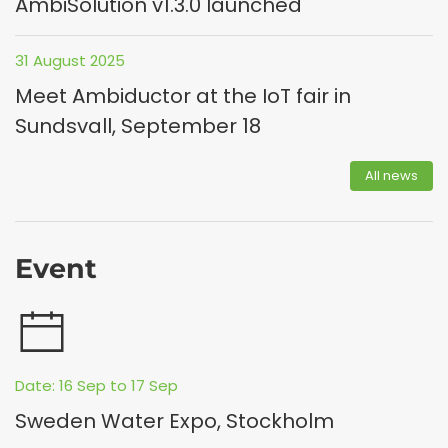
AmbiSolution v1.3.0 launched
31 August 2025
Meet Ambiductor at the IoT fair in
Sundsvall, September 18
All news
Event
Date: 16 Sep to 17 Sep
Sweden Water Expo, Stockholm