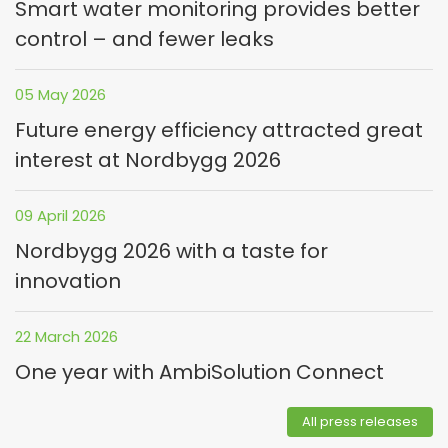
Smart water monitoring provides better
control – and fewer leaks
05 May 2026
Future energy efficiency attracted great
interest at Nordbygg 2026
09 April 2026
Nordbygg 2026 with a taste for
innovation
22 March 2026
One year with AmbiSolution Connect
All press releases