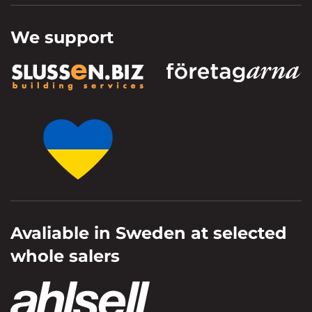
We support
Avaliable in Sweden at selected
whole salers