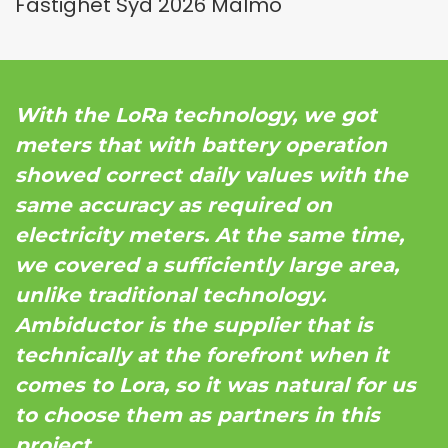
Fastighet Syd 2026 Malmö
With the LoRa technology, we got
meters that with battery operation
showed correct daily values with the
same accuracy as required on
electricity meters. At the same time,
we covered a sufficiently large area,
unlike traditional technology.
Ambiductor is the supplier that is
technically at the forefront when it
comes to Lora, so it was natural for us
to choose them as partners in this
project.