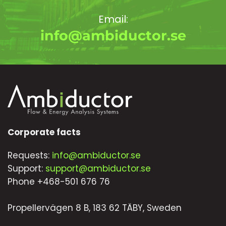
Email:
info@ambiductor.se
Corporate facts
Requests:
info@ambiductor.se
Support:
support@ambiductor.se
Phone +468-501 676 76
Propellervägen 8 B, 183 62 TÄBY, Sweden