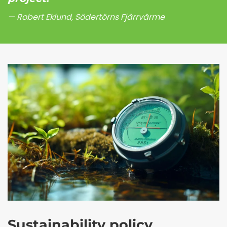
Robert Eklund, Södertörns Fjärrvärme
Sustainability policy