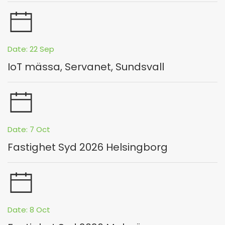
Date: 22 Sep
IoT mässa, Servanet, Sundsvall
Date: 7 Oct
Fastighet Syd 2026 Helsingborg
Date: 8 Oct