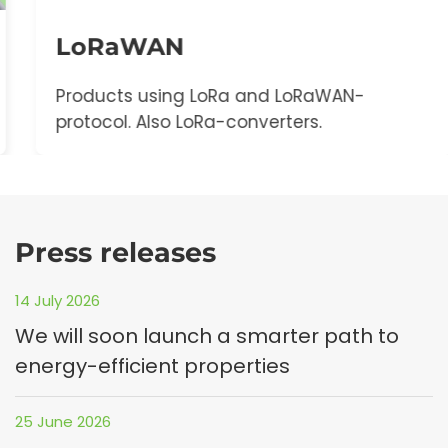
LoRaWAN
Products using LoRa and LoRaWAN-
protocol. Also LoRa-converters.
Press releases
14 July 2026
We will soon launch a smarter path to
energy-efficient properties
25 June 2026