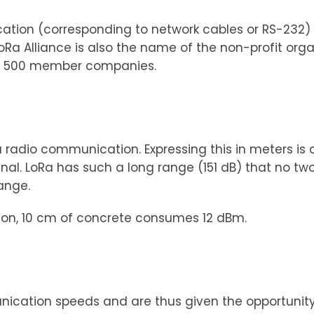
ication (corresponding to network cables or RS-232
oRa Alliance is also the name of the non-profit org
er 500 member companies.
 a radio communication. Expressing this in meters 
gnal. LoRa has such a long range (151 dB) that no tw
ange.
ison, 10 cm of concrete consumes 12 dBm.
nication speeds and are thus given the opportunity