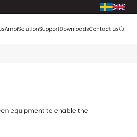
us
AmbiSolution
Support
Downloads
Contact us
een equipment to enable the