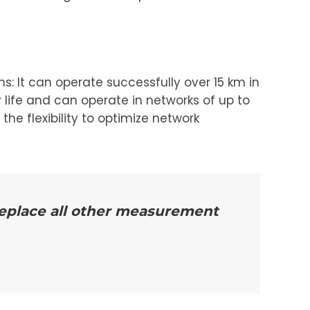
s: It can operate successfully over 15 km in
 life and can operate in networks of up to
he flexibility to optimize network
 replace all other measurement