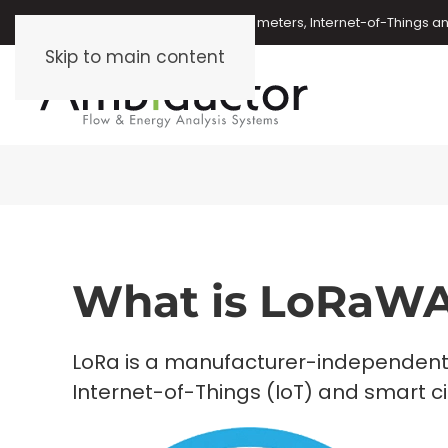
Oil meters, energy meters, water meters, Internet-of-Things 
Skip to main content
What is LoRaW
LoRa is a manufacturer-independent
Internet-of-Things (IoT) and smart cit