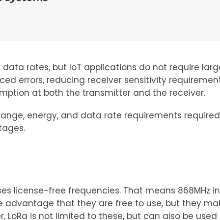
ata rates, but IoT applications do not require larg
ced errors, reducing receiver sensitivity requireme
tion at both the transmitter and the receiver.
range, energy, and data rate requirements required
tages.
 uses license-free frequencies. That means 868MHz in
he advantage that they are free to use, but they
LoRa is not limited to these, but can also be used 