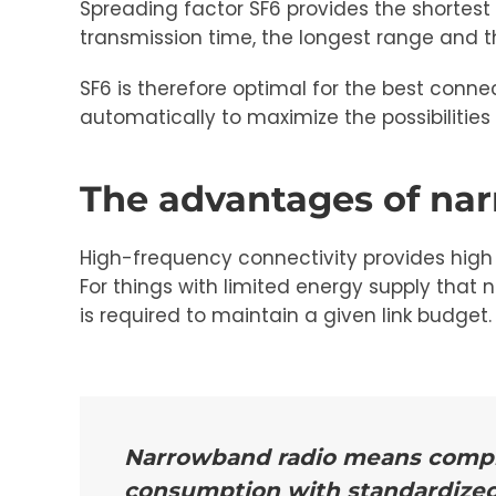
Spreading factor SF6 provides the shortest
transmission time, the longest range and
SF6 is therefore optimal for the best con
automatically to maximize the possibilities 
The advantages of na
High-frequency connectivity provides high 
For things with limited energy supply that 
is required to maintain a given link budget.
Narrowband radio means complet
consumption with standardize