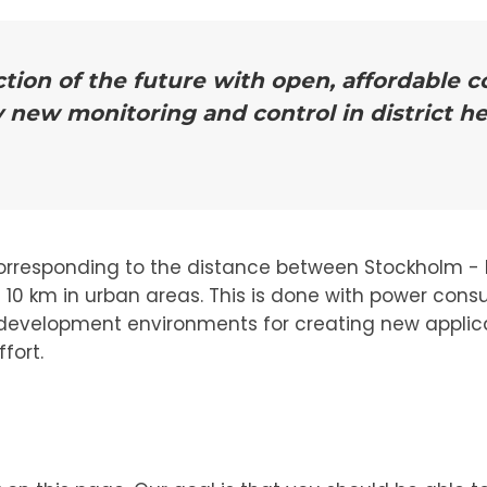
tion of the future with open, affordable
y new monitoring and control in district h
orresponding to the distance between Stockholm - L
d 10 km in urban areas. This is done with power con
 of development environments for creating new applica
fort.