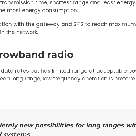
 transmission time, shortest range and least energy
 the most energy consumption.
nection with the gateway and SF12 to reach maximum
in the network.
rrowband radio
data rates but has limited range at acceptable pow
need long range, low frequency operation is preferre
ely new possibilities for long ranges wi
d systems