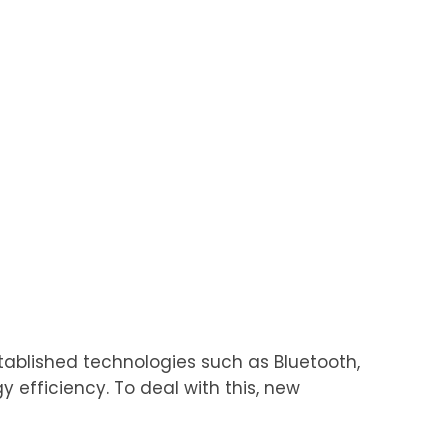
stablished technologies such as Bluetooth,
 efficiency. To deal with this, new