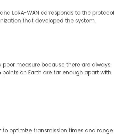
) and LoRA-WAN corresponds to the protocol
anization that developed the system,
is a poor measure because there are always
o points on Earth are far enough apart with
 to optimize transmission times and range.