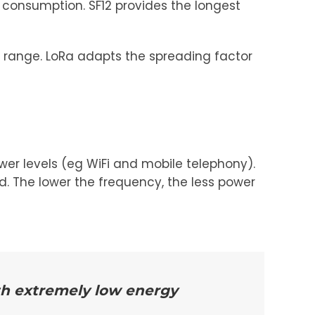
 consumption. SF12 provides the longest
 range. LoRa adapts the spreading factor
er levels (eg WiFi and mobile telephony).
d. The lower the frequency, the less power
th extremely low energy