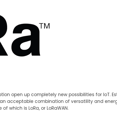
ion open up completely new possibilities for IoT. E
k an acceptable combination of versatility and energy
 of which is LoRa, or LoRaWAN.