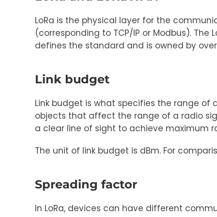
LoRa is the physical layer for the commun
(corresponding to TCP/IP or Modbus). The L
defines the standard and is owned by ov
Link budget
Link budget is what specifies the range of
objects that affect the range of a radio si
a clear line of sight to achieve maximum r
The unit of link budget is dBm. For compar
Spreading factor
In LoRa, devices can have different commu