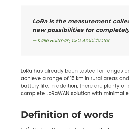
LoRa is the measurement collec
new possibilities for completel
Kalle Hultman, CEO Ambiductor
LoRa has already been tested for ranges c
achieve a range of 15 km in rural areas an
battery life. In addition, there are plenty
complete LoRaWAN solution with minimal ef
Definition of words