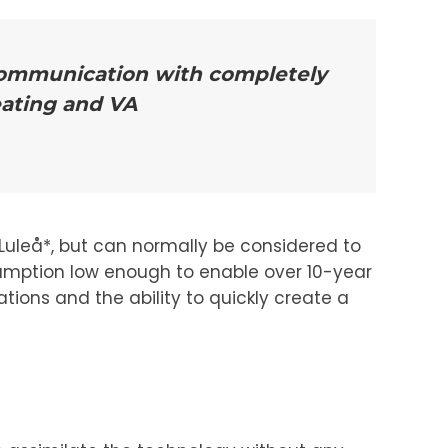
 communication with completely
eating and VA
uleå*, but can normally be considered to
sumption low enough to enable over 10-year
tions and the ability to quickly create a