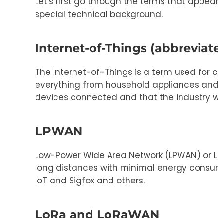
Let's first go through the terms that appea
special technical background.
Internet-of-Things (abbreviate
The Internet-of-Things is a term used for 
everything from household appliances and TV
devices connected and that the industry wil
LPWAN
Low-Power Wide Area Network (LPWAN) or L
long distances with minimal energy consum
IoT and Sigfox and others.
LoRa and LoRaWAN