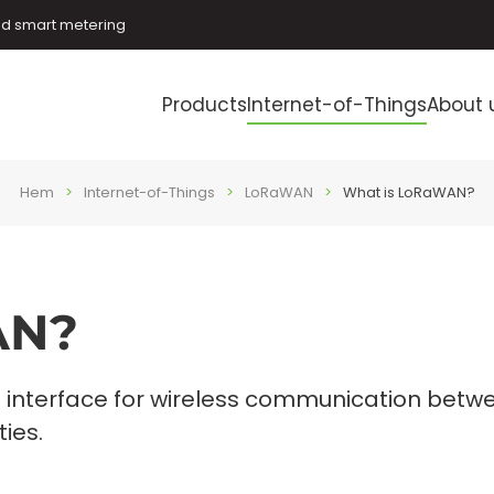
and smart metering
Products
Internet-of-Things
About 
Hem
Internet-of-Things
LoRaWAN
What is LoRaWAN?
AN?
 interface for wireless communication betw
ies.