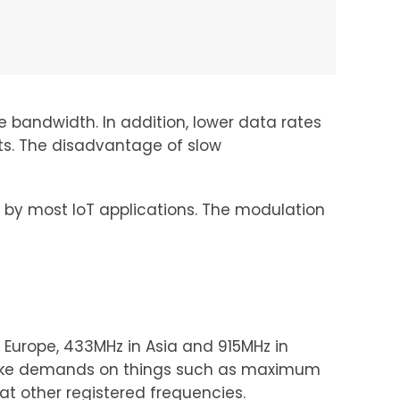
e bandwidth. In addition, lower data rates
nts. The disadvantage of slow
 by most IoT applications. The modulation
 Europe, 433MHz in Asia and 915MHz in
 make demands on things such as maximum
at other registered frequencies.