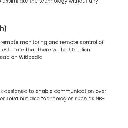
to assimilate the technology without any
h)
r remote monitoring and remote control of
stimate that there will be 50 billion
read on Wikipedia.
ork designed to enable communication over
es LoRa but also technologies such as NB-