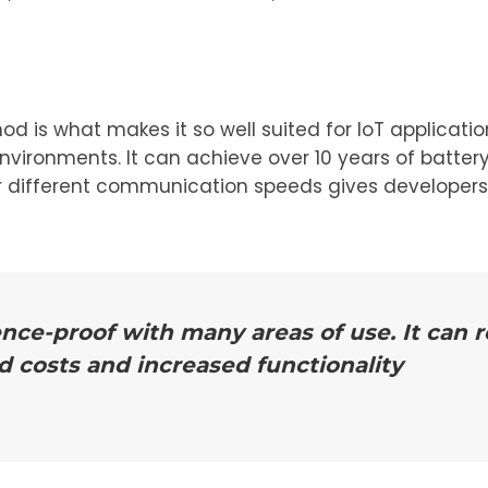
is what makes it so well suited for IoT application
vironments. It can achieve over 10 years of battery
or different communication speeds gives developers t
ence-proof with many areas of use. It can
d costs and increased functionality