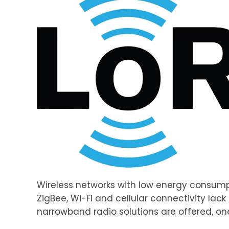
Wireless networks with low energy consumpt
ZigBee, Wi-Fi and cellular connectivity lac
narrowband radio solutions are offered, one