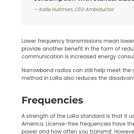
Kalle Hultman, CEO Ambiductor
Lower frequency transmissions mean lower d
provide another benefit in the form of redu
communication is increased energy consump
Narrowband radios can still help meet the 
method in LoRa also reduces the disadvan
Frequencies
A strength of the LoRa standard is that it
America. License-free frequencies have t
power and how often you transmit. However, 