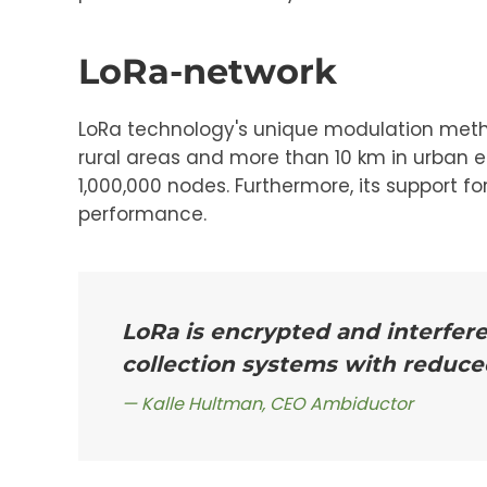
LoRa-network
LoRa technology's unique modulation method 
rural areas and more than 10 km in urban en
1,000,000 nodes. Furthermore, its support f
performance.
LoRa is encrypted and interfer
collection systems with reduce
Kalle Hultman, CEO Ambiductor