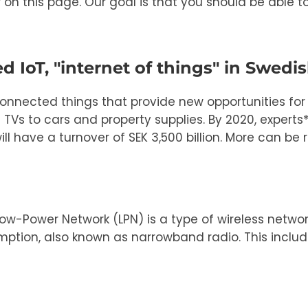
r on this page. Our goal is that you should be able 
d IoT, "internet of things" in Swedis
connected things that provide new opportunities fo
s to cars and property supplies. By 2020, experts* e
l have a turnover of SEK 3,500 billion. More can be 
ow-Power Network (LPN) is a type of wireless netw
ption, also known as narrowband radio. This includ