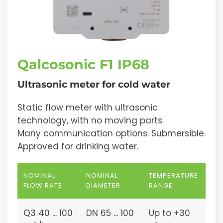
Qalcosonic F1 IP68
Ultrasonic meter for cold water
Static flow meter with ultrasonic
technology, with no moving parts.
Many communication options. Submersible.
Approved for drinking water.
NOMINAL
NOMINAL
TEMPERATURE
FLOW RATE
DIAMETER
RANGE
Q3 40 ... 100
DN 65 ... 100
Up to +30