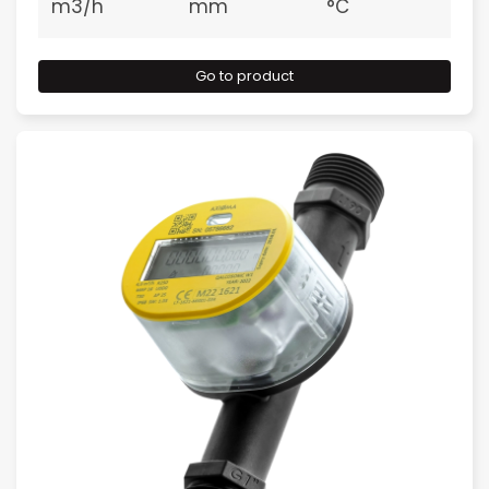
m3/h
mm
°C
Go to product