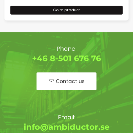
Go to product
Phone:
+46 8-501 676 76
Contact us
Email:
info@ambiductor.se