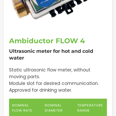
Ambiductor FLOW 4
Ultrasonic meter for hot and cold
water
Static ultrasonic flow meter, without
moving parts.
Module slot for desired communication.
Approved for drinking water.
NOMINAL
NOMINAL
TEMPERATURE
FLOW RATE
DIAMETER
RANGE