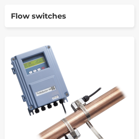
Flow switches