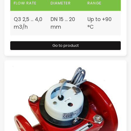
FLOW RATE
DIAMETER
RANGE
Q3 2,5 ... 4,0
DN 15 ... 20
Up to +90
m3/h
mm
°C
Go to product