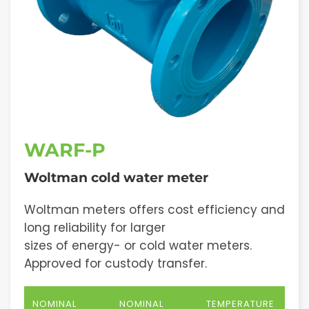
WARF-P
Woltman cold water meter
Woltman meters offers cost efficiency and
long reliability for larger
sizes of energy- or cold water meters.
Approved for custody transfer.
NOMINAL
NOMINAL
TEMPERATURE