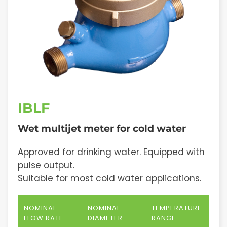
IBLF
Wet multijet meter for cold water
Approved for drinking water. Equipped with
pulse output.
Suitable for most cold water applications.
NOMINAL
NOMINAL
TEMPERATURE
FLOW RATE
DIAMETER
RANGE