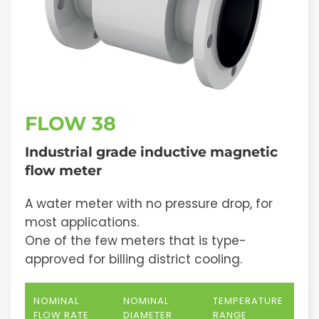
FLOW 38
Industrial grade inductive magnetic
flow meter
A water meter with no pressure drop, for
most applications.
One of the few meters that is type-
approved for billing district cooling.
NOMINAL
NOMINAL
TEMPERATURE
FLOW RATE
DIAMETER
RANGE