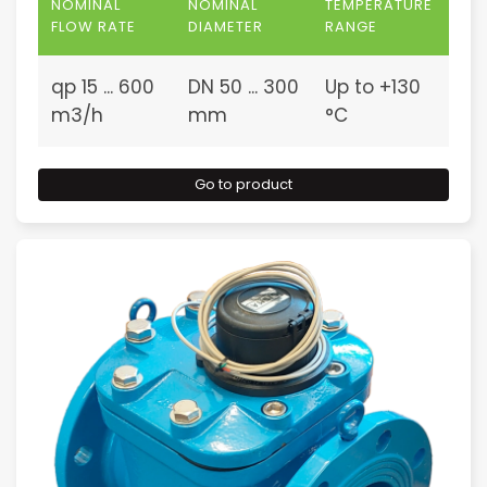
NOMINAL
NOMINAL
TEMPERATURE
FLOW RATE
DIAMETER
RANGE
qp 15 ... 600
DN 50 ... 300
Up to +130
m3/h
mm
°C
Go to product