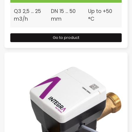
Q3 2,5 ... 25
DN 15 ... 50
Up to +50
m3/h
mm
°C
Go to product