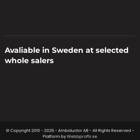
Avaliable in Sweden at selected
whole salers
© Copyright 2010 - 2025 - Ambiductor AB - All Rights Reserved -
Platform by
Webbproffs.se