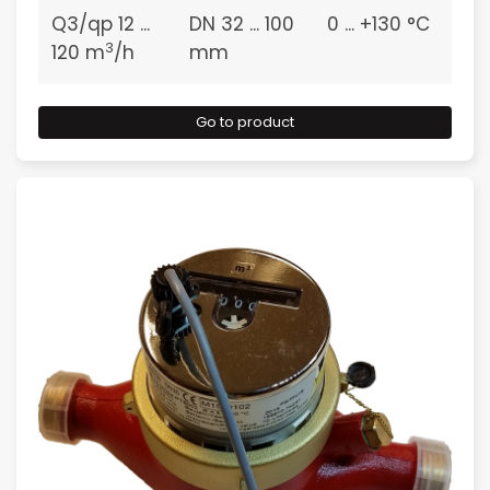
Q3/qp 12 ...
DN 32 ... 100
0 ... +130 °C
3
120 m
/h
mm
Go to product