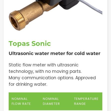
Topas Sonic
Ultrasonic water meter for cold water
Static flow meter with ultrasonic
technology, with no moving parts.
Many communication options. Approved
for drinking water.
NOMINAL
NOMINAL
TEMPERATURE
FLOW RATE
DIAMETER
RANGE