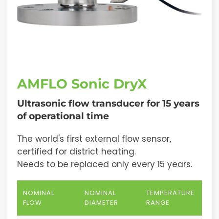
AMFLO Sonic DryX
Ultrasonic flow transducer for 15 years
of operational time
The world's first external flow sensor,
certified for district heating.
Needs to be replaced only every 15 years.
NOMINAL
NOMINAL
TEMPERATURE
FLOW
DIAMETER
RANGE