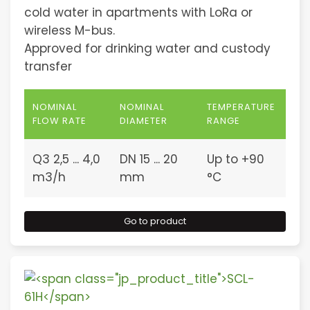
cold water in apartments with LoRa or
wireless M-bus.
Approved for drinking water and custody
transfer
NOMINAL
NOMINAL
TEMPERATURE
FLOW RATE
DIAMETER
RANGE
Q3 2,5 ... 4,0
DN 15 ... 20
Up to +90
m3/h
mm
°C
Go to product