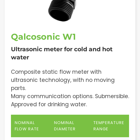
Qalcosonic W1
Ultrasonic meter for cold and hot
water
Composite static flow meter with
ultrasonic technology, with no moving
parts.
Many communication options. Submersible.
Approved for drinking water.
NOMINAL
NOMINAL
TEMPERATURE
FLOW RATE
DIAMETER
RANGE