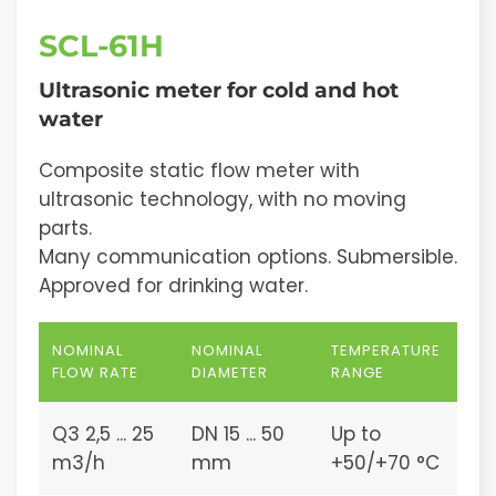
SCL-61H
Ultrasonic meter for cold and hot
water
Composite static flow meter with
ultrasonic technology, with no moving
parts.
Many communication options. Submersible.
Approved for drinking water.
NOMINAL
NOMINAL
TEMPERATURE
FLOW RATE
DIAMETER
RANGE
Q3 2,5 ... 25
DN 15 ... 50
Up to
m3/h
mm
+50/+70 °C