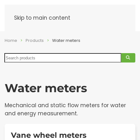
Menu
Skip to main content
Home
Products
Water meters
Search
Water meters
Mechanical and static flow meters for water
and energy measurement.
Vane wheel meters