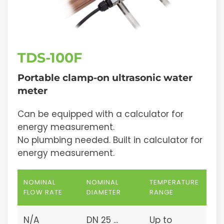
TDS-100F
Portable clamp-on ultrasonic water
meter
Can be equipped with a calculator for
energy measurement.
No plumbing needed. Built in calculator for
energy measurement.
NOMINAL
NOMINAL
TEMPERATURE
FLOW RATE
DIAMETER
RANGE
N/A
DN 25 ...
Up to