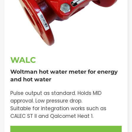
WALC
Woltman hot water meter for energy
and hot water
Pulse output as standard. Holds MID
approval. Low pressure drop.
Suitable for integration works such as
CALEC ST II and Qalcomet Heat 1.