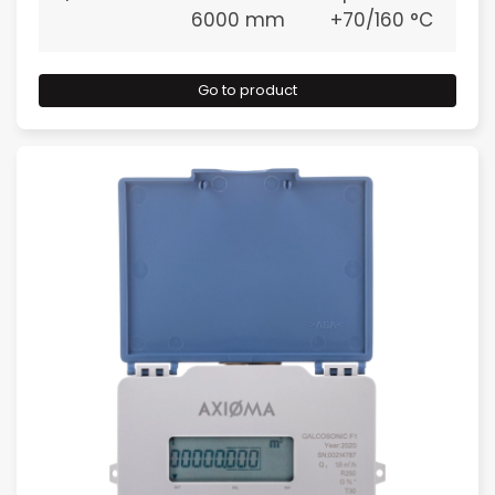
6000 mm
+70/160 °C
Go to product