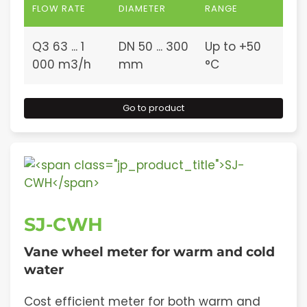
FLOW RATE
DIAMETER
RANGE
Q3 63 ... 1
DN 50 ... 300
Up to +50
000 m3/h
mm
°C
Go to product
SJ-CWH
Vane wheel meter for warm and cold
water
Cost efficient meter for both warm and