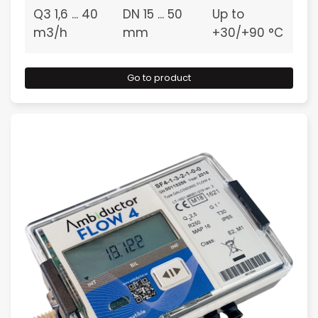
Q3 1,6 ... 40
DN 15 ... 50
Up to
m3/h
mm
+30/+90 °C
Go to product