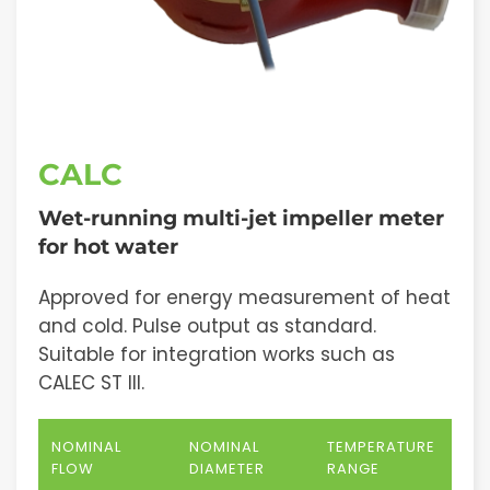
CALC
Wet-running multi-jet impeller meter
for hot water
Approved for energy measurement of heat
and cold. Pulse output as standard.
Suitable for integration works such as
CALEC ST III.
NOMINAL
NOMINAL
TEMPERATURE
FLOW
DIAMETER
RANGE