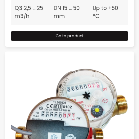
Q3 2,5 ... 25
DN 15 ... 50
Up to +50
m3/h
mm
°C
Go to product