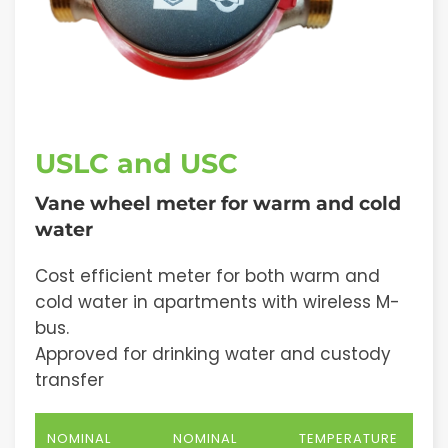
USLC and USC
Vane wheel meter for warm and cold
water
Cost efficient meter for both warm and
cold water in apartments with wireless M-
bus.
Approved for drinking water and custody
transfer
NOMINAL
NOMINAL
TEMPERATURE