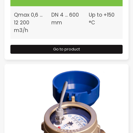
Qmax 0,6 ...
DN 4 ... 600
Up to +150
12 200
mm
°C
m3/h
Go to product