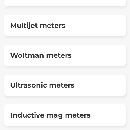
Multijet meters
Woltman meters
Ultrasonic meters
Inductive mag meters