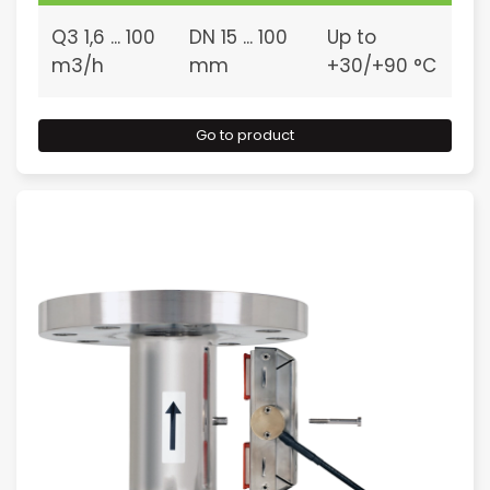
Q3 1,6 ... 100
DN 15 ... 100
Up to
m3/h
mm
+30/+90 °C
Go to product