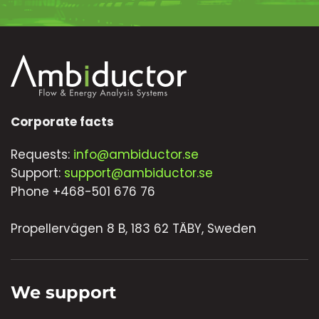
Corporate facts
Requests:
info@ambiductor.se
Support:
support@ambiductor.se
Phone +468-501 676 76
Propellervägen 8 B, 183 62 TÄBY, Sweden
We support