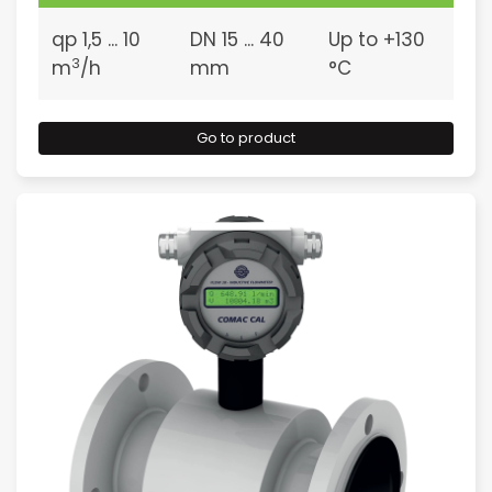
qp 1,5 ... 10
DN 15 ... 40
Up to +130
3
m
/h
mm
°C
Go to product