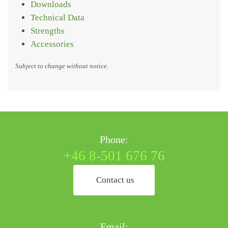
Downloads
Technical Data
Strengths
Accessories
Subject to change without notice.
Phone:
+46 8-501 676 76
Contact us
Email: