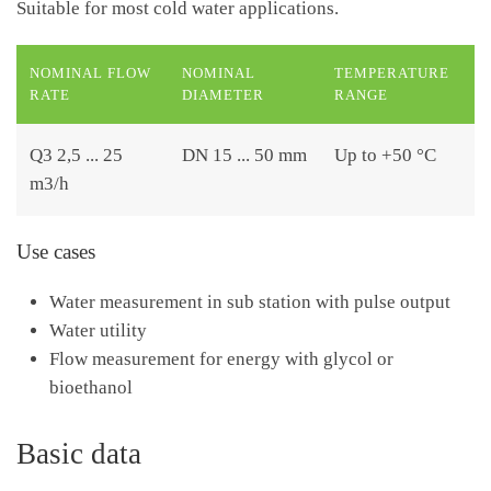
Suitable for most cold water applications.
NOMINAL FLOW
NOMINAL
TEMPERATURE
RATE
DIAMETER
RANGE
Q3 2,5 ... 25
DN 15 ... 50 mm
Up to +50 °C
m3/h
Use cases
Water measurement in sub station with pulse output
Water utility
Flow measurement for energy with glycol or
bioethanol
Basic data