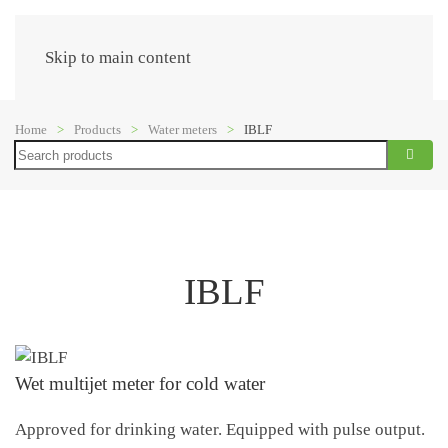
Menu
Skip to main content
Home
Products
Water meters
IBLF
Search
IBLF
Wet multijet meter for cold water
Approved for drinking water. Equipped with pulse output.