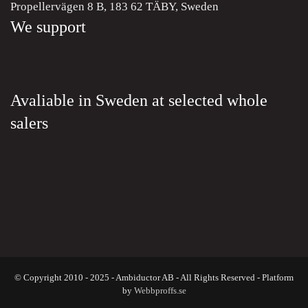
Propellervägen 8 B, 183 62 TÄBY, Sweden
We support
Avaliable in Sweden at selected whole
salers
© Copyright 2010 - 2025 - Ambiductor AB - All Rights Reserved - Platform
by
Webbproffs.se