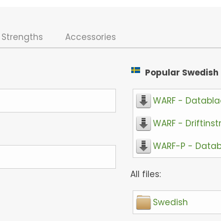
Strengths
Accessories
Popular Swedish f
WARF - Databl
WARF - Driftinst
WARF-P - Data
All files:
Swedish