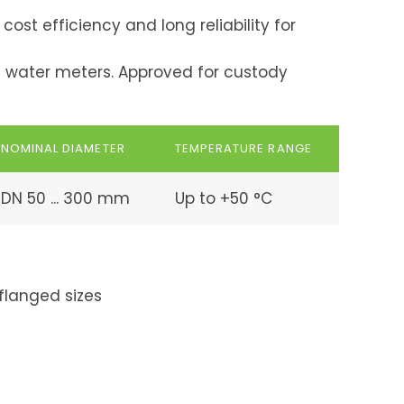
ost efficiency and long reliability for
d water meters. Approved for custody
NOMINAL DIAMETER
TEMPERATURE RANGE
DN 50 ... 300 mm
Up to +50 °C
flanged sizes