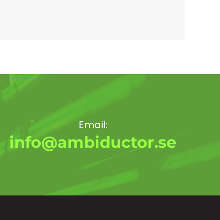
Email:
info@ambiductor.se