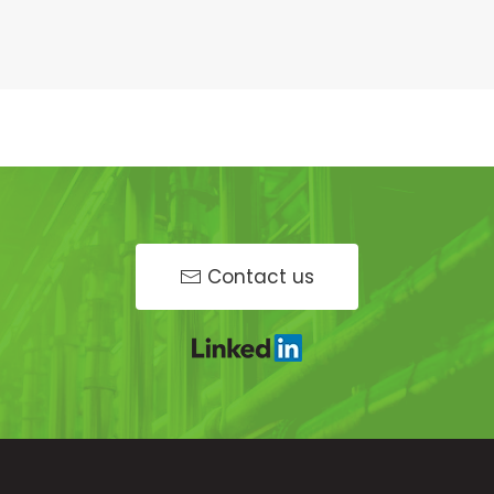
Contact us