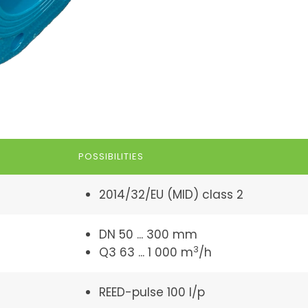
POSSIBILITIES
2014/32/EU (MID) class 2
DN 50 ... 300 mm
3
Q3 63 ... 1 000 m
/h
REED-pulse 100 l/p