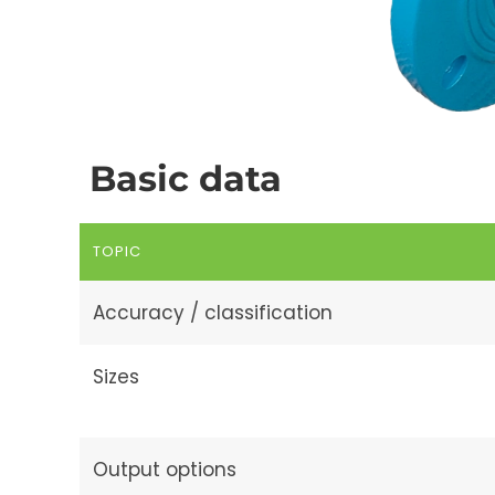
Basic data
TOPIC
Accuracy / classification
Sizes
Output options