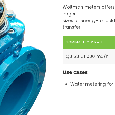
Woltman meters offers c
larger
sizes of energy- or col
transfer.
NOMINAL FLOW RATE
Q3 63 ... 1 000 m3/h
Use cases
Water metering for 