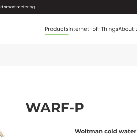
and smart metering
Products
Internet-of-Things
About 
WARF-P
Woltman cold water