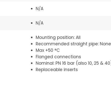
N/A
N/A
Mounting position: All
Recommended straight pipe: None
Max +50 °C
Flanged connections
Nominal: PN 16 bar (also 10, 25 & 40
Replaceable inserts