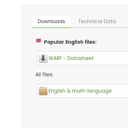
Downloads
Technical Data
Popular English files:
WARF - Datasheet
All files:
English & multi-language