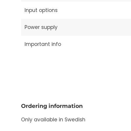
Input options
Power supply
Important info
Ordering information
Only available in Swedish