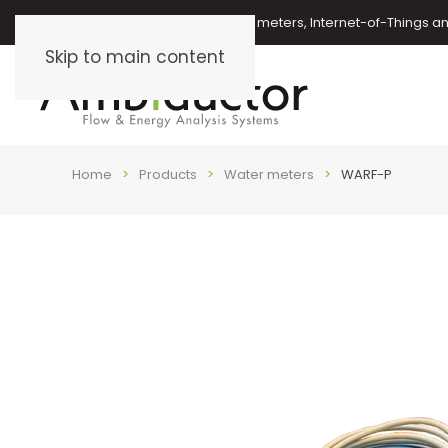
Oil meters, energy meters, water meters, Internet-of-Things 
Skip to main content
Home
Products
Water meters
WARF-P