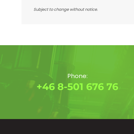
Subject to change without notice.
Phone:
+46 8-501 676 76