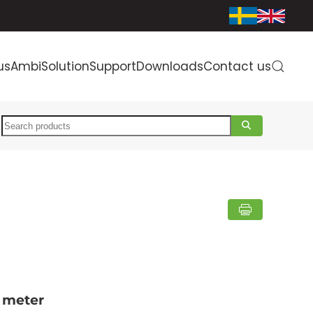
us
AmbiSolution
Support
Downloads
Contact us
Search
 meter