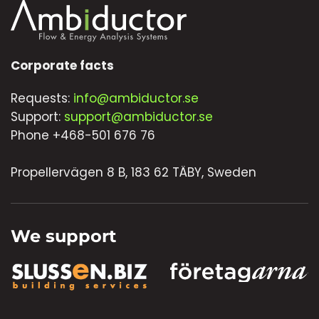
Corporate facts
Requests:
info@ambiductor.se
Support:
support@ambiductor.se
Phone +468-501 676 76
Propellervägen 8 B, 183 62 TÄBY, Sweden
We support