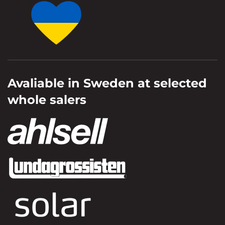
Avaliable in Sweden at selected
whole salers