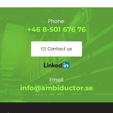
Phone:
+46 8-501 676 76
Contact us
Email:
info@ambiductor.se