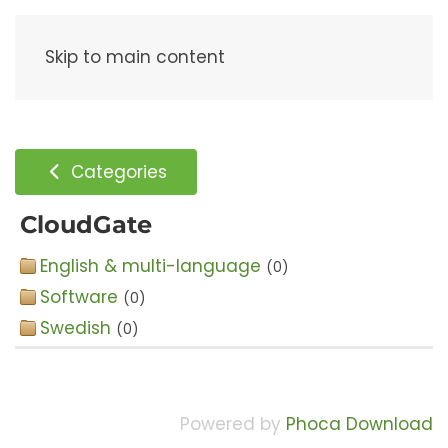
Menu
Skip to main content
Categories
CloudGate
English & multi-language
(0)
Software
(0)
Swedish
(0)
Powered by
Phoca Download