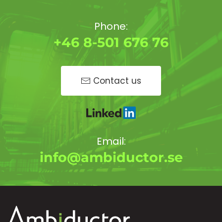
Phone:
+46 8-501 676 76
Contact us
Email:
info@ambiductor.se