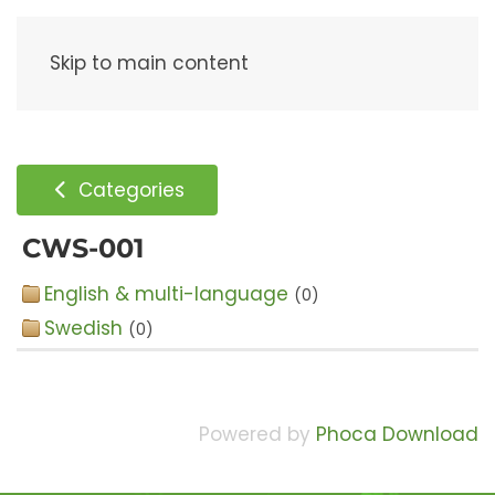
Menu
Skip to main content
Categories
CWS-001
English & multi-language
(0)
Swedish
(0)
Powered by
Phoca Download