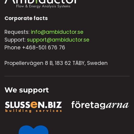
Corporate facts
Requests:
info@ambiductor.se
Support:
support@ambiductor.se
Phone +468-501 676 76
Propellervägen 8 B, 183 62 TÄBY, Sweden
We support