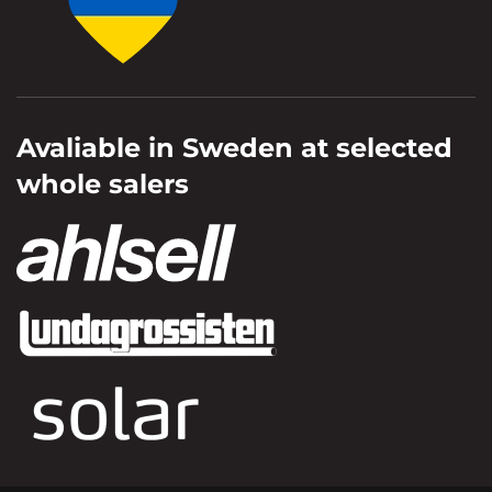
Avaliable in Sweden at selected
whole salers