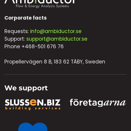
Corporate facts
Requests:
info@ambiductor.se
Support:
support@ambiductor.se
Phone +468-501 676 76
Propellervägen 8 B, 183 62 TÄBY, Sweden
We support