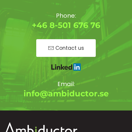
Phone:
+46 8-501 676 76
Contact us
Email:
info@ambiductor.se