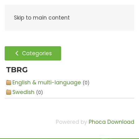
Menu
Skip to main content
Categories
TBRG
English & multi-language
(0)
Swedish
(0)
Powered by
Phoca Download