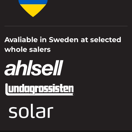
Avaliable in Sweden at selected
whole salers