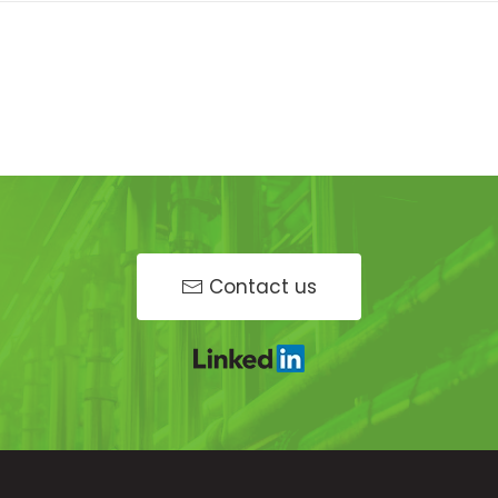
Contact us