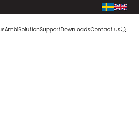
us
AmbiSolution
Support
Downloads
Contact us