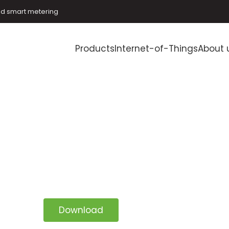
and smart metering
Products
Internet-of-Things
About 
Download