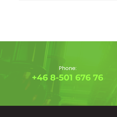
Phone:
+46 8-501 676 76