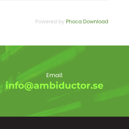
Powered by
Phoca Download
Email:
info@ambiductor.se