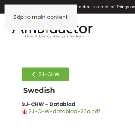
Oil meters, energy meters, water meters, Internet-of-Things 
Skip to main content
SJ-CHW
Swedish
SJ-CHW - Datablad
SJ-CHW-datablad-26a.pdf