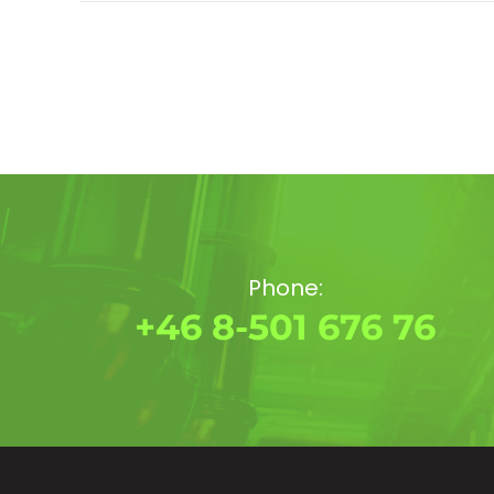
Phone:
+46 8-501 676 76