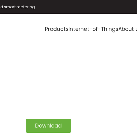
and smart metering
Products
Internet-of-Things
About 
Download