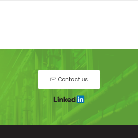
Contact us