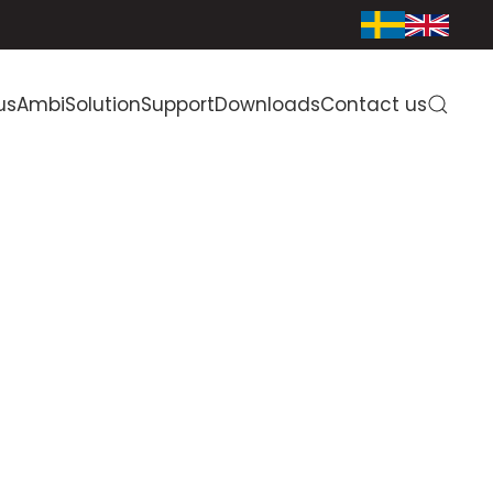
us
AmbiSolution
Support
Downloads
Contact us