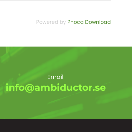
Powered by
Phoca Download
Email:
info@ambiductor.se