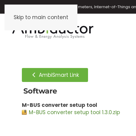
Oil meters, energy meters, water meters, Internet-of-Things 
Skip to main content
AmbiSmart Link
Software
M-BUS converter setup tool
M-BUS converter setup tool 1.3.0.zip