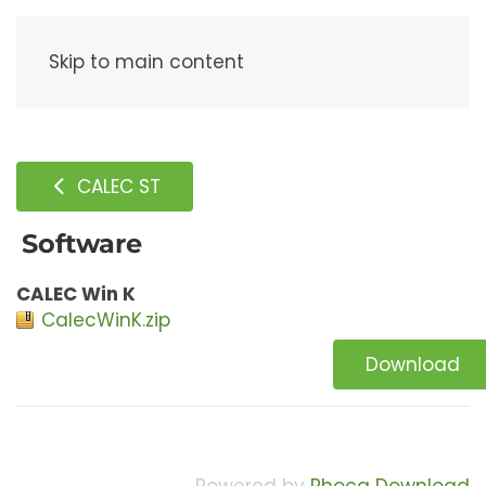
Menu
Skip to main content
CALEC ST
Software
CALEC Win K
CalecWinK.zip
Download