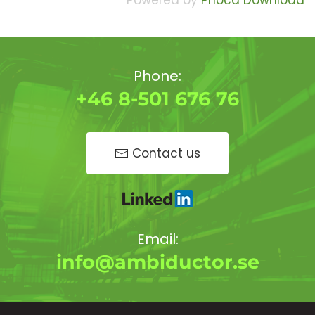
Powered by
Phoca Download
Phone:
+46 8-501 676 76
Contact us
Email:
info@ambiductor.se