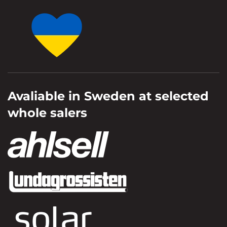
Avaliable in Sweden at selected
whole salers