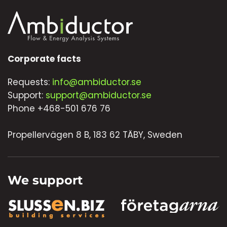
Corporate facts
Requests:
info@ambiductor.se
Support:
support@ambiductor.se
Phone +468-501 676 76
Propellervägen 8 B, 183 62 TÄBY, Sweden
We support