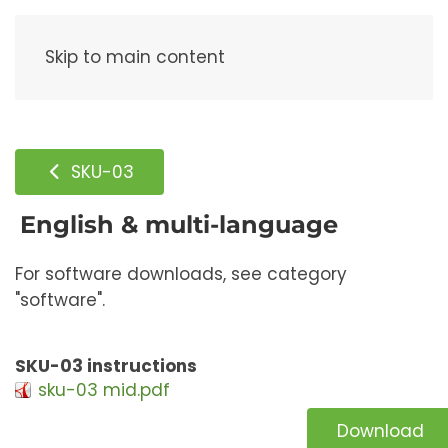
Menu
Skip to main content
SKU-03
English & multi-language
For software downloads, see category
"software".
SKU-03 instructions
sku-03 mid.pdf
Download