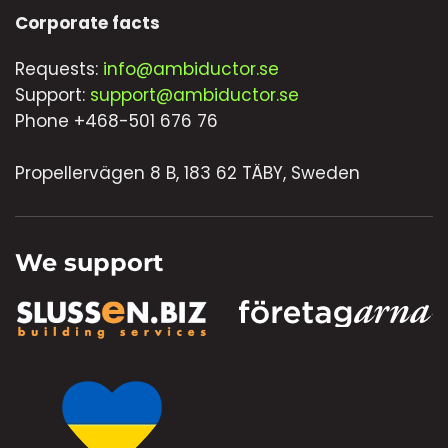
Corporate facts
Requests:
info@ambiductor.se
Support:
support@ambiductor.se
Phone +468-501 676 76
Propellervägen 8 B, 183 62 TÄBY, Sweden
We support