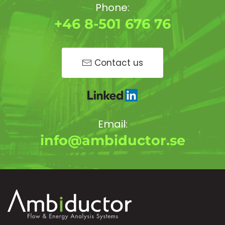
Phone:
+46 8-501 676 76
Contact us
Email:
info@ambiductor.se