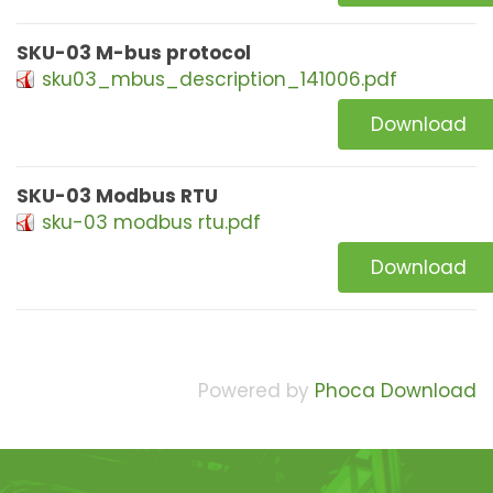
SKU-03 M-bus protocol
sku03_mbus_description_141006.pdf
Download
SKU-03 Modbus RTU
sku-03 modbus rtu.pdf
Download
Powered by
Phoca Download