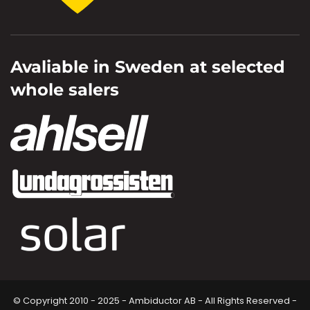
Avaliable in Sweden at selected
whole salers
© Copyright 2010 - 2025 - Ambiductor AB - All Rights Reserved -