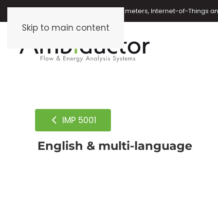
Oil meters, energy meters, water meters, Internet-of-Things 
Skip to main content
IMP 5001
English & multi-language