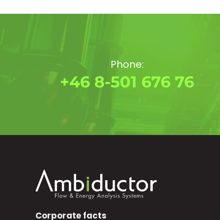
Phone:
+46 8-501 676 76
Corporate facts