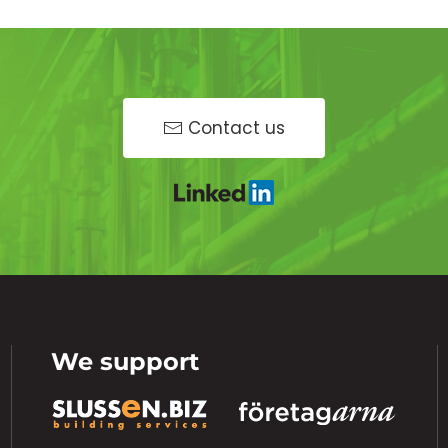
Contact us
We support