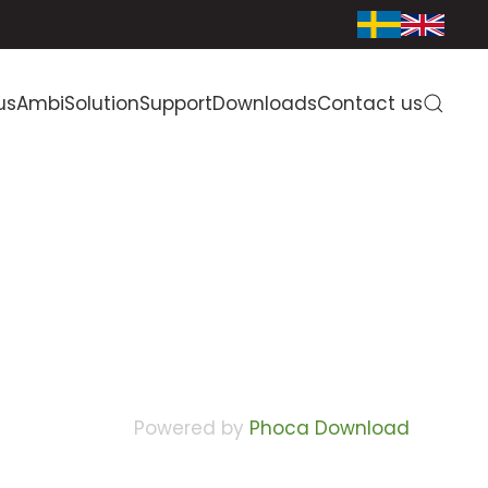
us
AmbiSolution
Support
Downloads
Contact us
Powered by
Phoca Download