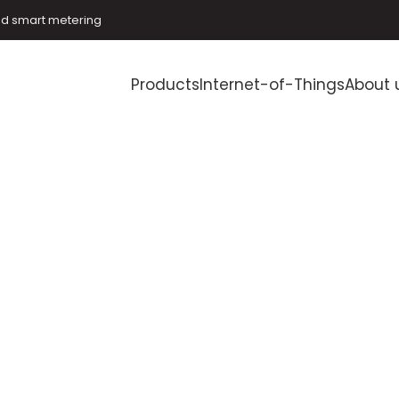
and smart metering
Products
Internet-of-Things
About 