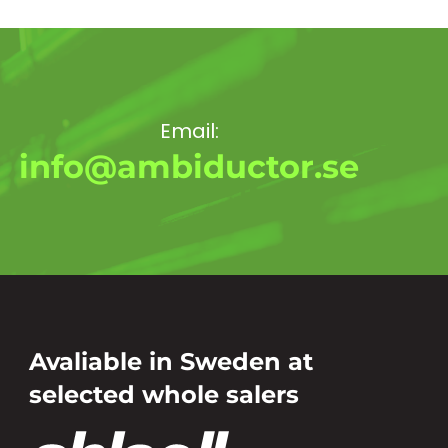
Email:
info@ambiductor.se
Avaliable in Sweden at
selected whole salers