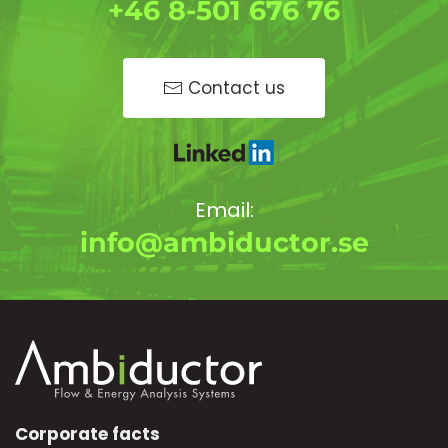
+46 8-501 676 76
Contact us
Email:
info@ambiductor.se
Corporate facts