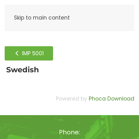
Menu
Skip to main content
IMP 5001
Swedish
Powered by
Phoca Download
Phone: