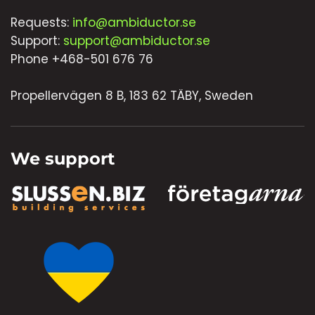
Requests:
info@ambiductor.se
Support:
support@ambiductor.se
Phone +468-501 676 76
Propellervägen 8 B, 183 62 TÄBY, Sweden
We support