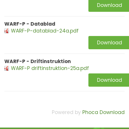
Download
WARF-P - Datablad
WARF-P-datablad-24a.pdf
Download
WARF-P - Driftinstruktion
WARF-P driftinstruktion-25a.pdf
Download
Powered by
Phoca Download