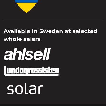
Avaliable in Sweden at selected
whole salers