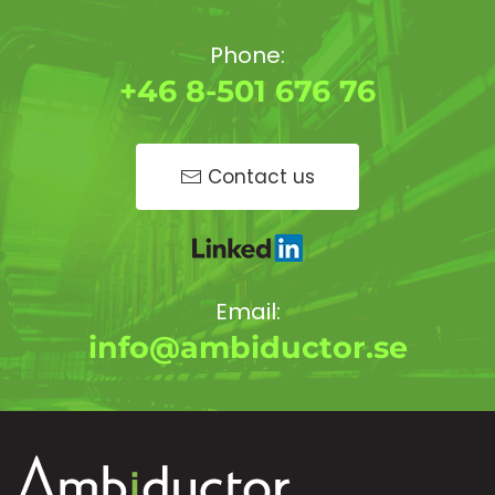
Phone:
+46 8-501 676 76
Contact us
Email:
info@ambiductor.se