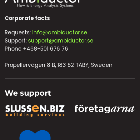
Corporate facts
Requests:
info@ambiductor.se
Support:
support@ambiductor.se
Phone +468-501 676 76
Propellervägen 8 B, 183 62 TÄBY, Sweden
We support