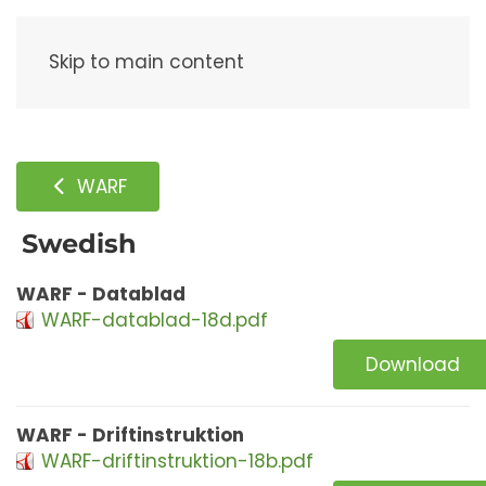
Menu
Skip to main content
WARF
Swedish
WARF - Datablad
WARF-datablad-18d.pdf
Download
WARF - Driftinstruktion
WARF-driftinstruktion-18b.pdf