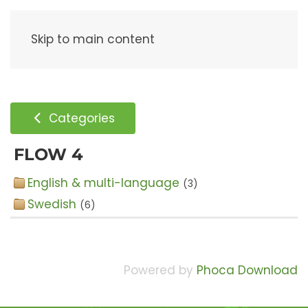
Menu
Skip to main content
Categories
FLOW 4
English & multi-language
(3)
Swedish
(6)
Powered by
Phoca Download