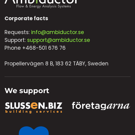
Corporate facts
Requests:
info@ambiductor.se
Support:
support@ambiductor.se
Phone +468-501 676 76
Propellervägen 8 B, 183 62 TÄBY, Sweden
We support