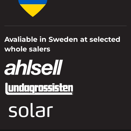
Avaliable in Sweden at selected
whole salers