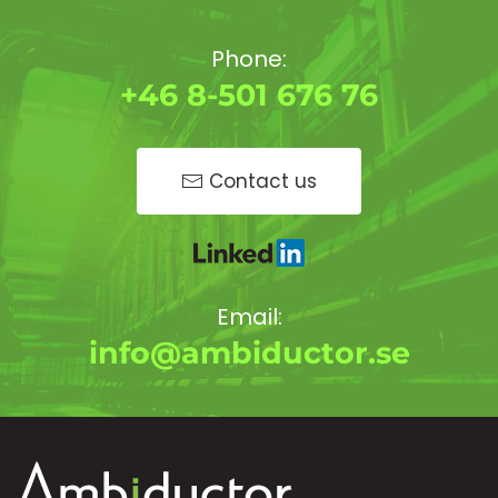
Phone:
+46 8-501 676 76
Contact us
Email:
info@ambiductor.se