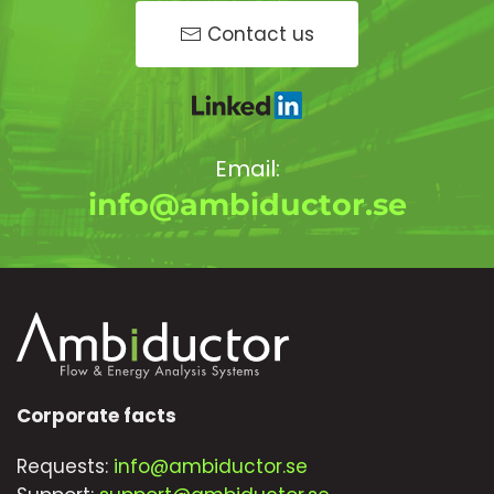
Contact us
Email:
info@ambiductor.se
Corporate facts
Requests:
info@ambiductor.se