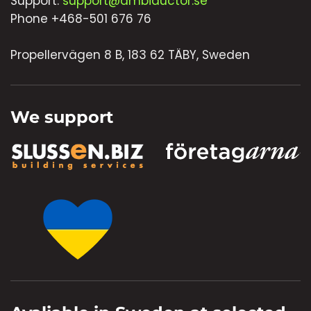
Support:
support@ambiductor.se
Phone +468-501 676 76
Propellervägen 8 B, 183 62 TÄBY, Sweden
We support