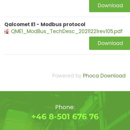
Download
Qalcomet E1 - Modbus protocol
QME1_ModBus_TechDesc_20211221rev105.pdf
Download
Powered by
Phoca Download
Phone:
+46 8-501 676 76