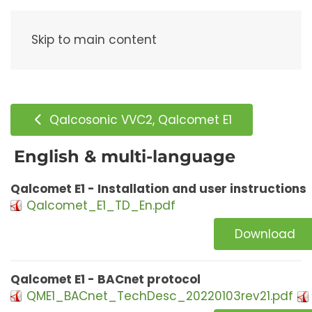
Menu
Skip to main content
Qalcosonic VVC2, Qalcomet E1
English & multi-language
Qalcomet E1 - Installation and user instructions
Qalcomet_E1_TD_En.pdf
Download
Qalcomet E1 - BACnet protocol
QME1_BACnet_TechDesc_20220103rev21.pdf