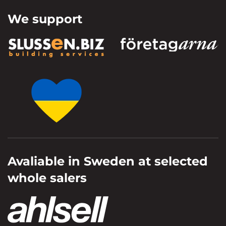
We support
Avaliable in Sweden at selected
whole salers