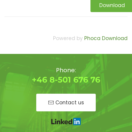
Download
Powered by
Phoca Download
Phone:
+46 8-501 676 76
Contact us