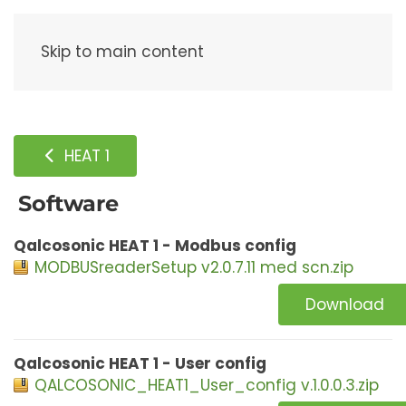
Menu
Skip to main content
HEAT 1
Software
Qalcosonic HEAT 1 - Modbus config
MODBUSreaderSetup v2.0.7.11 med scn.zip
Download
Qalcosonic HEAT 1 - User config
QALCOSONIC_HEAT1_User_config v.1.0.0.3.zip