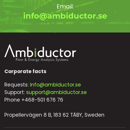
Email:
info@ambiductor.se
Corporate facts
Requests:
info@ambiductor.se
Support:
support@ambiductor.se
Phone +468-501 676 76
Propellervägen 8 B, 183 62 TÄBY, Sweden