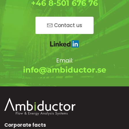
+46 8-501 676 76
Contact us
Email:
info@ambiductor.se
Corporate facts