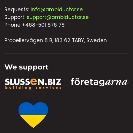
Requests:
info@ambiductor.se
Support:
support@ambiductor.se
Phone +468-501 676 76
Propellervägen 8 B, 183 62 TÄBY, Sweden
We support