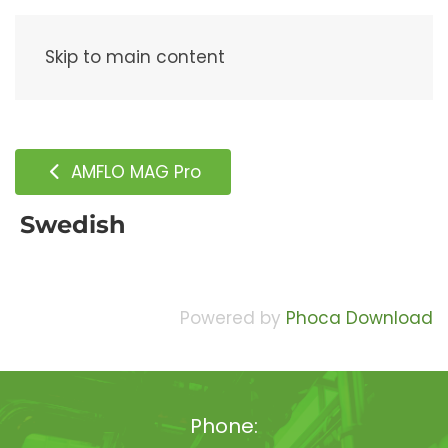
Menu
Skip to main content
AMFLO MAG Pro
Swedish
Powered by
Phoca Download
Phone: