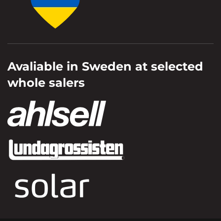
Avaliable in Sweden at selected
whole salers