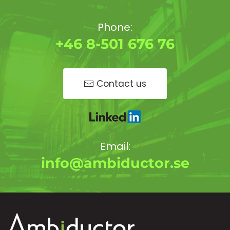
Phone:
+46 8-501 676 76
Contact us
Email:
info@ambiductor.se