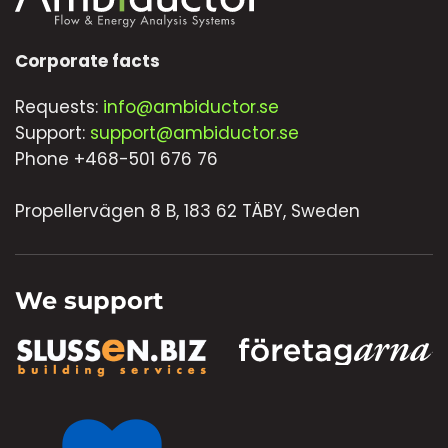
Corporate facts
Requests:
info@ambiductor.se
Support:
support@ambiductor.se
Phone +468-501 676 76
Propellervägen 8 B, 183 62 TÄBY, Sweden
We support