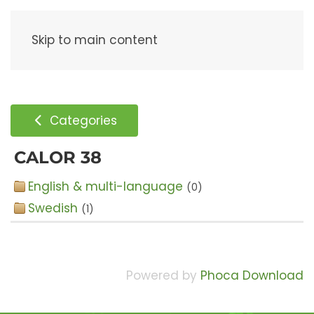
Menu
Skip to main content
Categories
CALOR 38
English & multi-language
(0)
Swedish
(1)
Powered by
Phoca Download