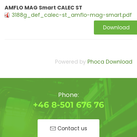
AMFLO MAG Smart CALEC ST
3188g_def_calec-st_amflo-mag-smart.pdf
Download
Powered by
Phoca Download
Phone:
+46 8-501 676 76
Contact us