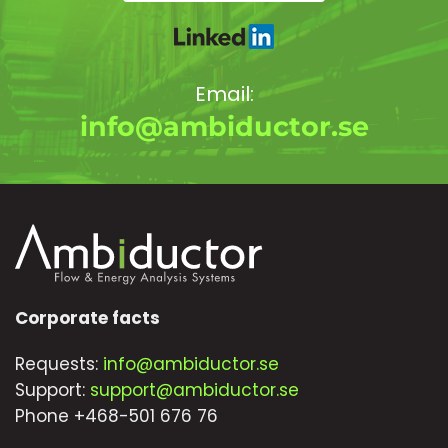
Email:
info@ambiductor.se
Corporate facts
Requests:
info@ambiductor.se
Support:
support@ambiductor.se
Phone +468-501 676 76