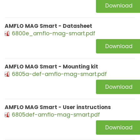
Download
AMFLO MAG Smart - Datasheet
6800e_amflo-mag-smart.pdf
Download
AMFLO MAG Smart - Mounting kit
6805a-def-amflo-mag-smart.pdf
Download
AMFLO MAG Smart - User instructions
6805def-amflo-mag-smart.pdf
Download