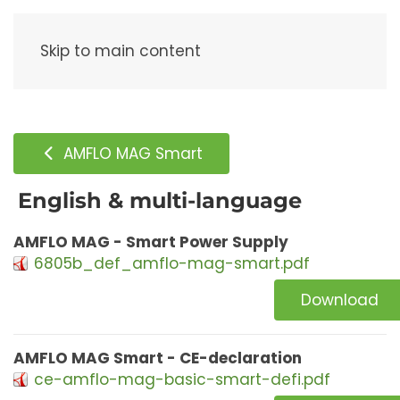
Menu
Skip to main content
AMFLO MAG Smart
English & multi-language
AMFLO MAG - Smart Power Supply
6805b_def_amflo-mag-smart.pdf
Download
AMFLO MAG Smart - CE-declaration
ce-amflo-mag-basic-smart-defi.pdf