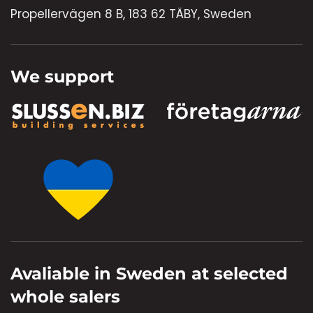
Propellervägen 8 B, 183 62 TÄBY, Sweden
We support
Avaliable in Sweden at selected
whole salers