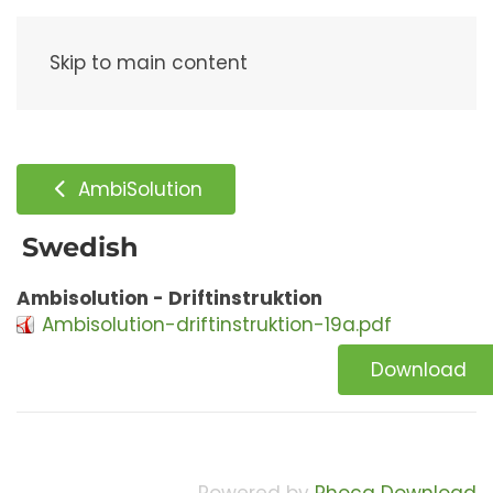
Menu
Skip to main content
AmbiSolution
Swedish
Ambisolution - Driftinstruktion
Ambisolution-driftinstruktion-19a.pdf
Download