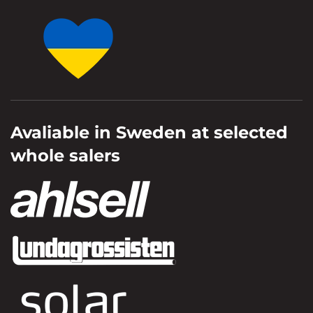
Avaliable in Sweden at selected
whole salers