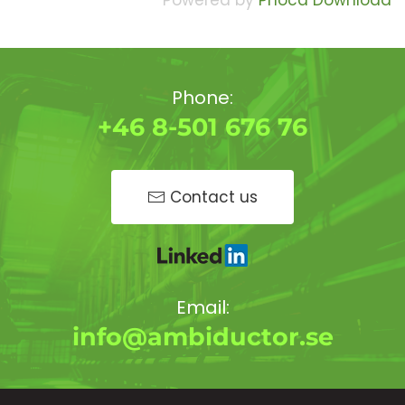
Powered by
Phoca Download
Phone:
+46 8-501 676 76
Contact us
Email:
info@ambiductor.se