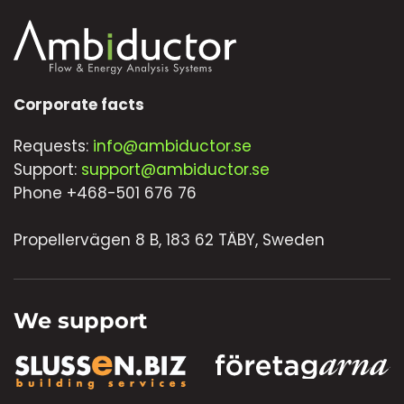
Corporate facts
Requests:
info@ambiductor.se
Support:
support@ambiductor.se
Phone +468-501 676 76
Propellervägen 8 B, 183 62 TÄBY, Sweden
We support