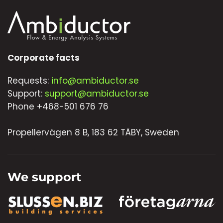
Corporate facts
Requests:
info@ambiductor.se
Support:
support@ambiductor.se
Phone +468-501 676 76
Propellervägen 8 B, 183 62 TÄBY, Sweden
We support