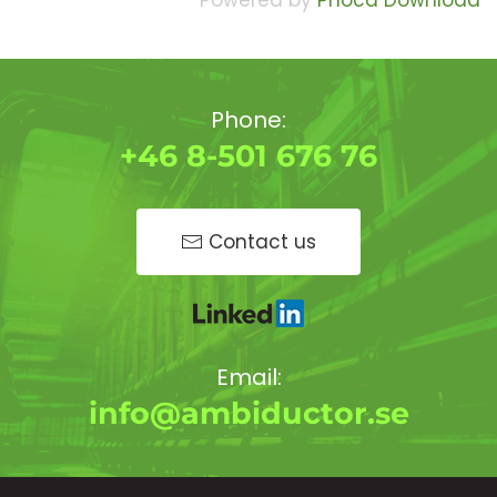
Powered by
Phoca Download
Phone:
+46 8-501 676 76
Contact us
Email:
info@ambiductor.se