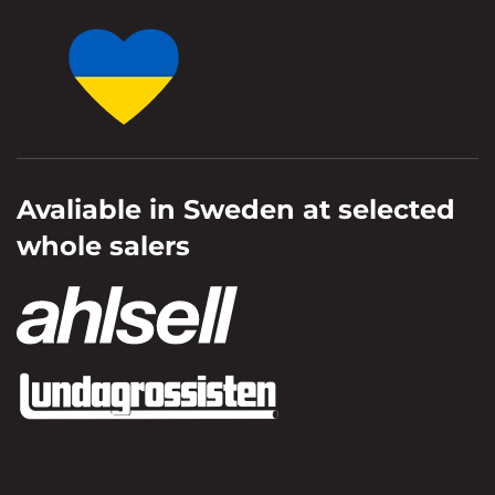
Avaliable in Sweden at selected
whole salers