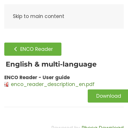
Menu
Skip to main content
ENCO Reader
English & multi-language
ENCO Reader - User guide
enco_reader_description_en.pdf
Download