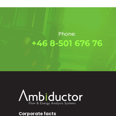
Phone:
+46 8-501 676 76
Corporate facts