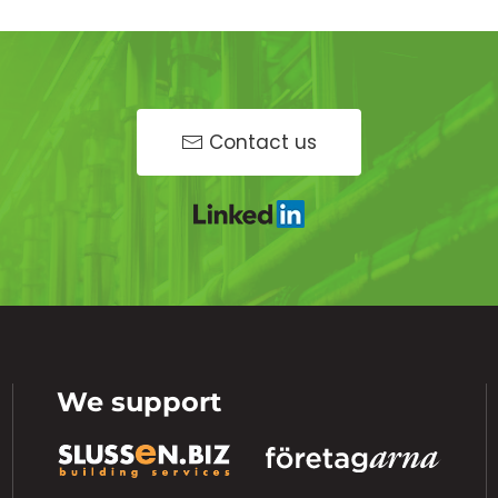
Contact us
We support