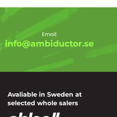
Email:
info@ambiductor.se
Avaliable in Sweden at
selected whole salers