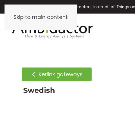
Oil meters, energy meters, water meters, Internet-of-Things 
Skip to main content
Kerlink gateways
Swedish