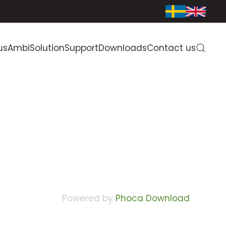
us
AmbiSolution
Support
Downloads
Contact us
Powered by
Phoca Download