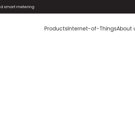
and smart metering
Products
Internet-of-Things
About 