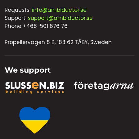
Requests:
info@ambiductor.se
Support:
support@ambiductor.se
Phone +468-501 676 76
Propellervägen 8 B, 183 62 TÄBY, Sweden
We support