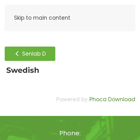
Menu
Skip to main content
Senlab D
Swedish
Powered by
Phoca Download
Phone: