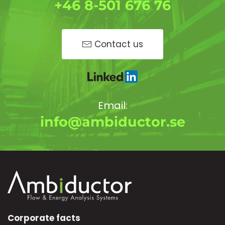
+46 8-501 676 76
Contact us
Email:
info@ambiductor.se
Corporate facts