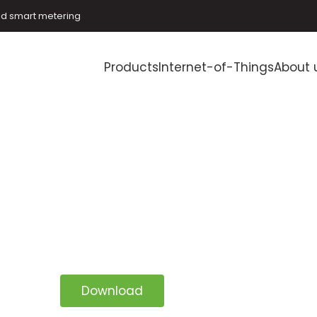
and smart metering
Products
Internet-of-Things
About 
Download