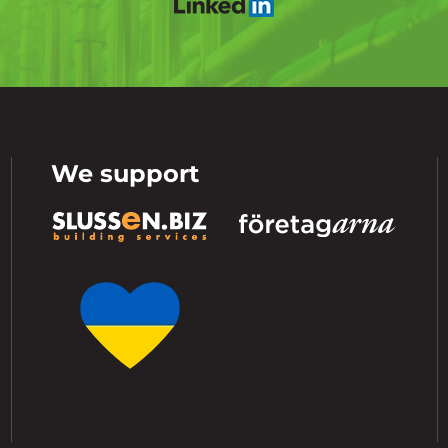
We support