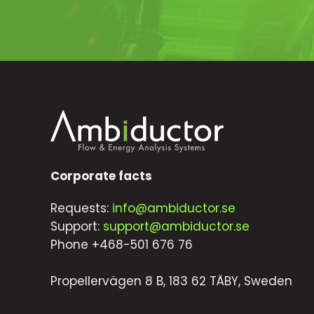
Corporate facts
Requests:
info@ambiductor.se
Support:
support@ambiductor.se
Phone +468-501 676 76
Propellervägen 8 B, 183 62 TÄBY, Sweden