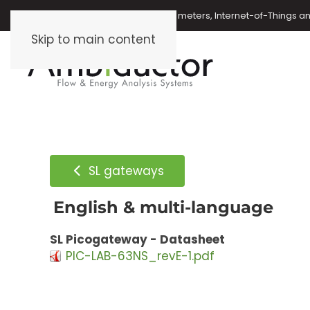
Oil meters, energy meters, water meters, Internet-of-Things 
Skip to main content
SL gateways
English & multi-language
SL Picogateway - Datasheet
PIC-LAB-63NS_revE-1.pdf