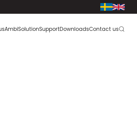
us
AmbiSolution
Support
Downloads
Contact us