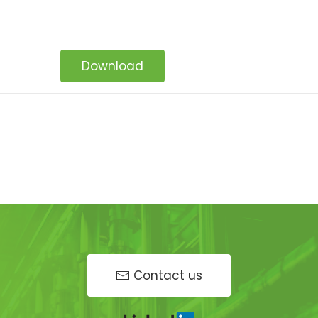
Download
Contact us