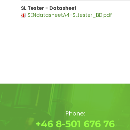
SL Tester - Datasheet
SENdatasheetA4-SLtester_BD.pdf
Phone:
+46 8-501 676 76