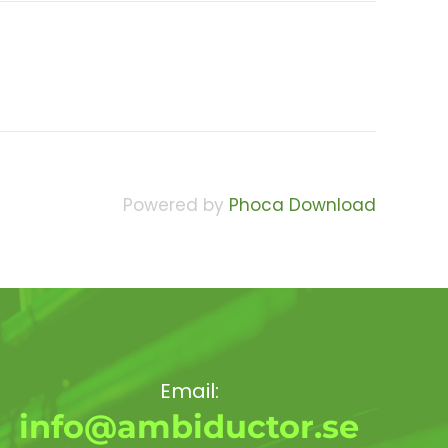
Powered by
Phoca Download
Email:
info@ambiductor.se