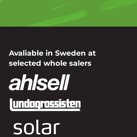
Avaliable in Sweden at
selected whole salers