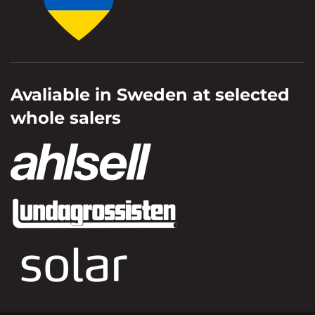
Avaliable in Sweden at selected
whole salers