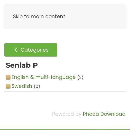
Menu
Skip to main content
Categories
Senlab P
English & multi-language
(2)
Swedish
(0)
Powered by
Phoca Download