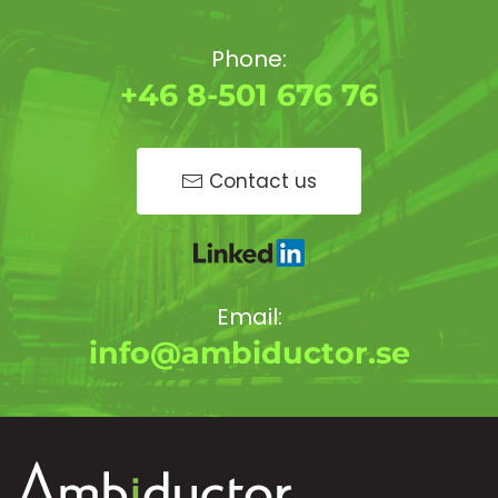
Phone:
+46 8-501 676 76
Contact us
Email:
info@ambiductor.se