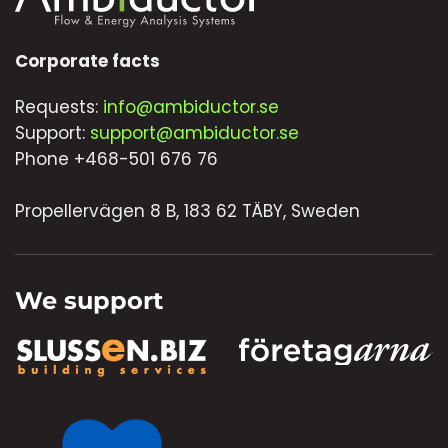
Corporate facts
Requests:
info@ambiductor.se
Support:
support@ambiductor.se
Phone +468-501 676 76
Propellervägen 8 B, 183 62 TÄBY, Sweden
We support