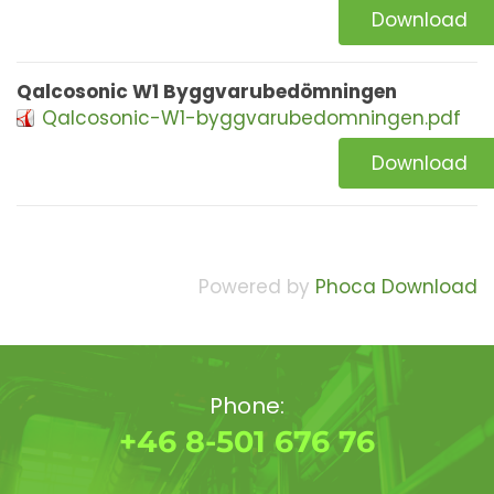
Download
Qalcosonic W1 Byggvarubedömningen
Qalcosonic-W1-byggvarubedomningen.pdf
Download
Powered by
Phoca Download
Phone:
+46 8-501 676 76