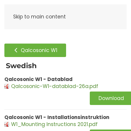
Menu
Skip to main content
Qalcosonic W1
Swedish
Qalcosonic W1 - Datablad
Qalcosonic-W1-datablad-26a.pdf
Download
Qalcosonic W1 - Installationsinstruktion
W1_Mounting Instructions 2021.pdf