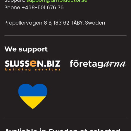
Support:
support@ambiductor.se
Phone +468-501 676 76
Propellervägen 8 B, 183 62 TÄBY, Sweden
We support