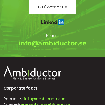
Contact us
Email:
info@ambiductor.se
Corporate facts
Requests:
info@ambiductor.se