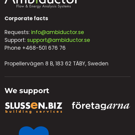
Corporate facts
Requests:
info@ambiductor.se
Support:
support@ambiductor.se
Phone +468-501 676 76
Propellervägen 8 B, 183 62 TÄBY, Sweden
We support