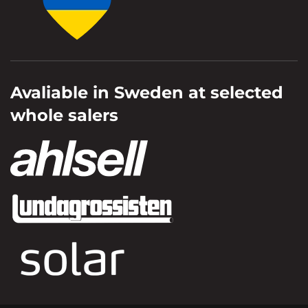
Avaliable in Sweden at selected
whole salers