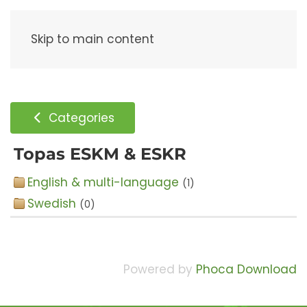
Menu
Skip to main content
Categories
Topas ESKM & ESKR
English & multi-language
(1)
Swedish
(0)
Powered by
Phoca Download