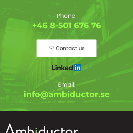
Phone:
+46 8-501 676 76
Contact us
Email:
info@ambiductor.se