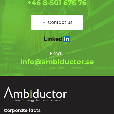
+46 8-501 676 76
Contact us
Email:
info@ambiductor.se
Corporate facts