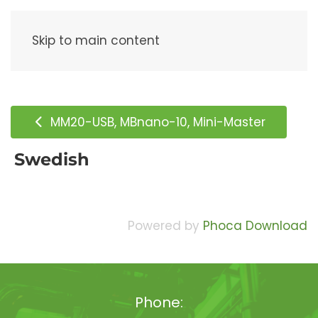
Menu
Skip to main content
MM20-USB, MBnano-10, Mini-Master
Swedish
Powered by
Phoca Download
Phone: