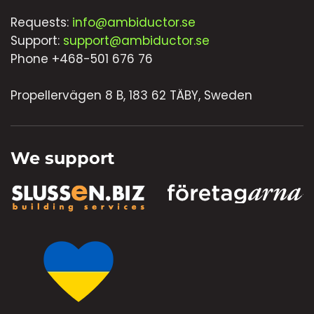
Requests:
info@ambiductor.se
Support:
support@ambiductor.se
Phone +468-501 676 76
Propellervägen 8 B, 183 62 TÄBY, Sweden
We support