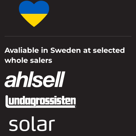
Avaliable in Sweden at selected
whole salers