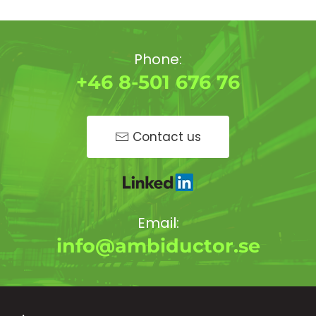
Phone:
+46 8-501 676 76
Contact us
Email:
info@ambiductor.se