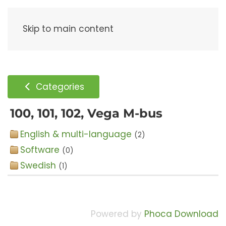
Menu
Skip to main content
Categories
100, 101, 102, Vega M-bus
English & multi-language
(2)
Software
(0)
Swedish
(1)
Powered by
Phoca Download