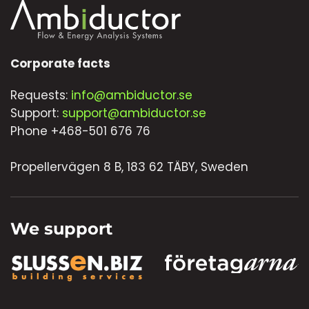
Corporate facts
Requests:
info@ambiductor.se
Support:
support@ambiductor.se
Phone +468-501 676 76
Propellervägen 8 B, 183 62 TÄBY, Sweden
We support