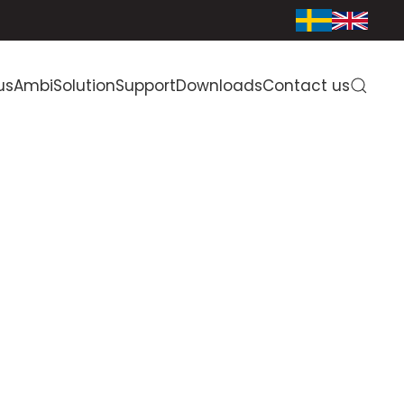
us
AmbiSolution
Support
Downloads
Contact us