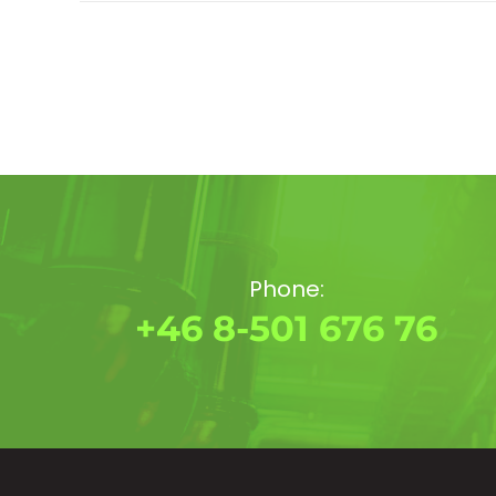
Phone:
+46 8-501 676 76