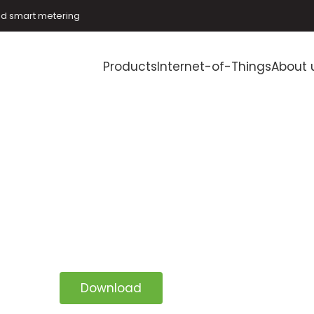
and smart metering
Products
Internet-of-Things
About 
Download