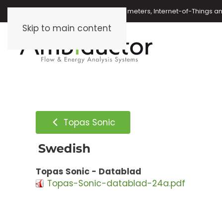
Oil meters, energy meters, water meters, Internet-of-Things 
Skip to main content
Topas Sonic
Swedish
Topas Sonic - Datablad
Topas-Sonic-datablad-24a.pdf