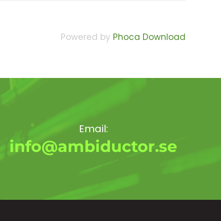
Powered by
Phoca Download
Email:
info@ambiductor.se