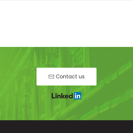
Contact us