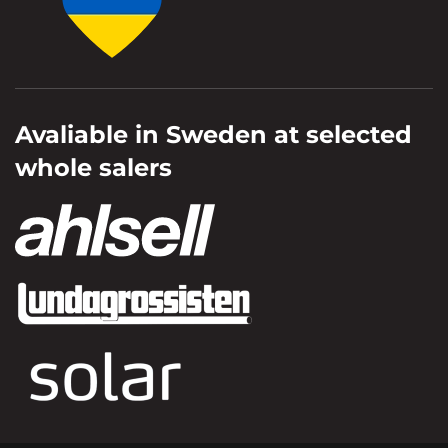
Avaliable in Sweden at selected
whole salers