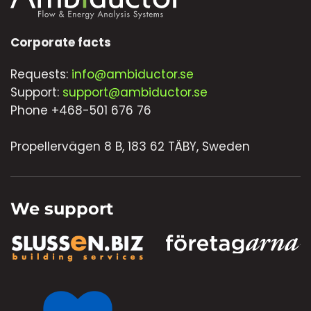
Corporate facts
Requests:
info@ambiductor.se
Support:
support@ambiductor.se
Phone +468-501 676 76
Propellervägen 8 B, 183 62 TÄBY, Sweden
We support