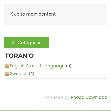
Menu
Skip to main content
Categories
TORAN'O
English & multi-language
(0)
Swedish
(0)
Powered by
Phoca Download