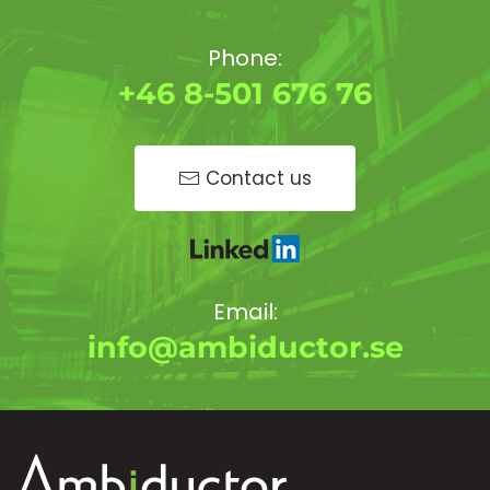
Phone:
+46 8-501 676 76
Contact us
Email:
info@ambiductor.se