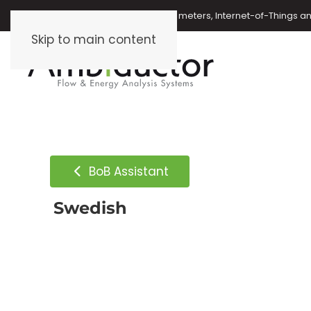
Oil meters, energy meters, water meters, Internet-of-Things 
Skip to main content
BoB Assistant
Swedish