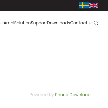
us
AmbiSolution
Support
Downloads
Contact us
Powered by
Phoca Download