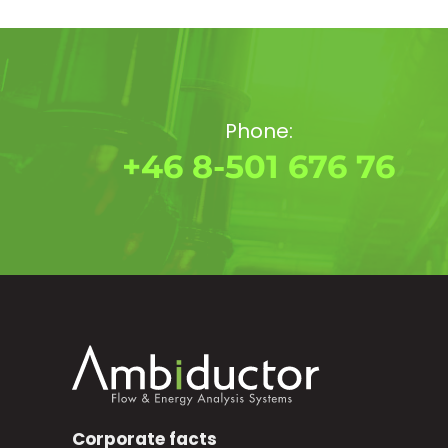
Phone:
+46 8-501 676 76
Corporate facts