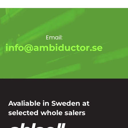
Email:
info@ambiductor.se
Avaliable in Sweden at
selected whole salers