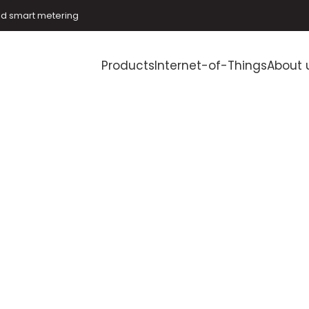
and smart metering
Products
Internet-of-Things
About 