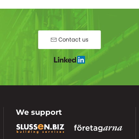
Contact us
We support