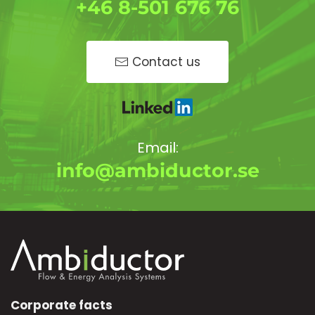
+46 8-501 676 76
Contact us
Email:
info@ambiductor.se
Corporate facts