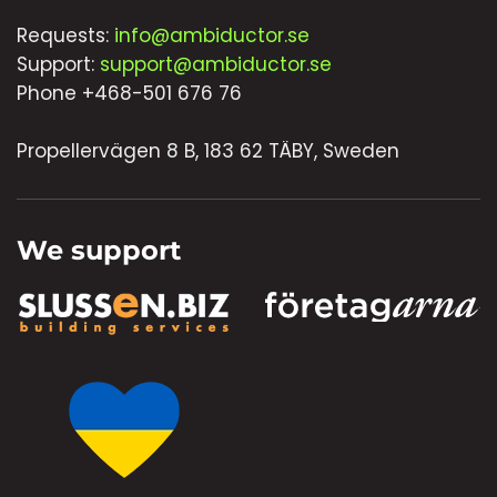
Requests:
info@ambiductor.se
Support:
support@ambiductor.se
Phone +468-501 676 76
Propellervägen 8 B, 183 62 TÄBY, Sweden
We support