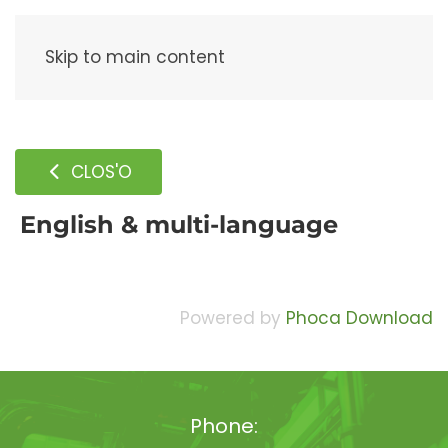
Menu
Skip to main content
CLOS'O
English & multi-language
Powered by
Phoca Download
Phone: