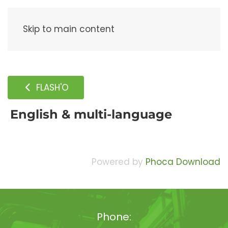
Menu
Skip to main content
FLASH'O
English & multi-language
Powered by
Phoca Download
Phone: