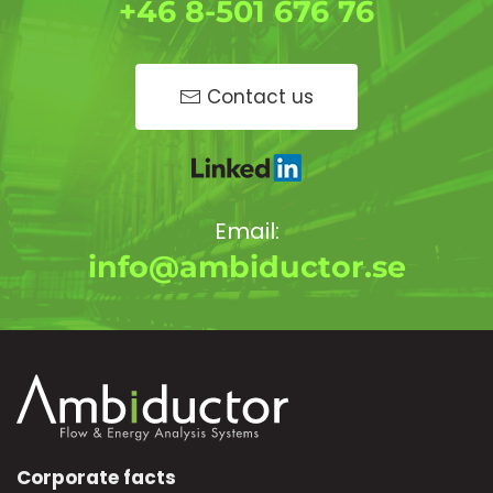
+46 8-501 676 76
Contact us
Email:
info@ambiductor.se
Corporate facts