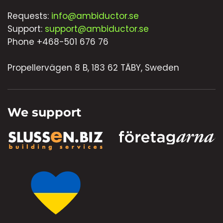
Requests:
info@ambiductor.se
Support:
support@ambiductor.se
Phone +468-501 676 76
Propellervägen 8 B, 183 62 TÄBY, Sweden
We support