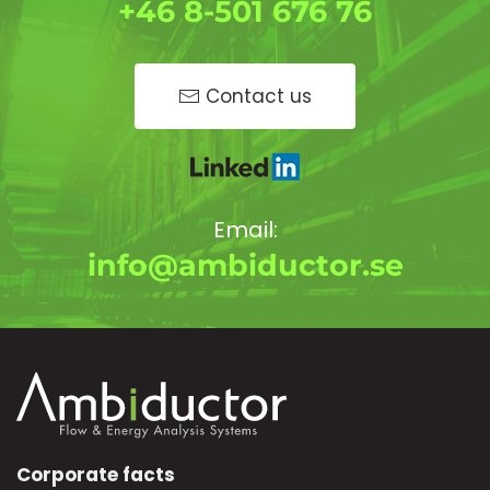
+46 8-501 676 76
Contact us
Email:
info@ambiductor.se
Corporate facts