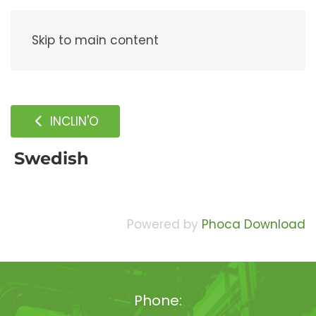
Menu
Skip to main content
INCLIN'O
Swedish
Powered by
Phoca Download
Phone: