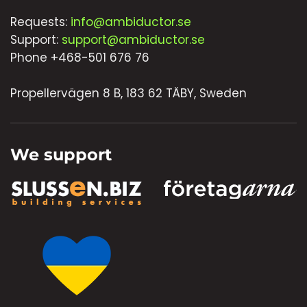
Requests:
info@ambiductor.se
Support:
support@ambiductor.se
Phone +468-501 676 76
Propellervägen 8 B, 183 62 TÄBY, Sweden
We support