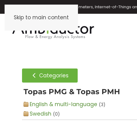
Oil meters, energy meters, water meters, Internet-of-Things 
Skip to main content
Categories
Topas PMG & Topas PMH
English & multi-language
(3)
Swedish
(0)