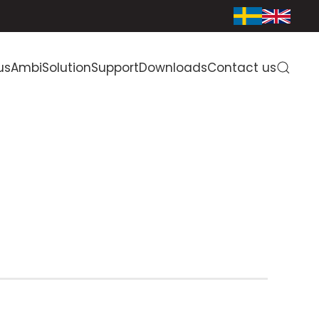
us
AmbiSolution
Support
Downloads
Contact us