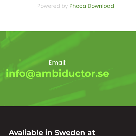
Powered by
Phoca Download
Email:
info@ambiductor.se
Avaliable in Sweden at