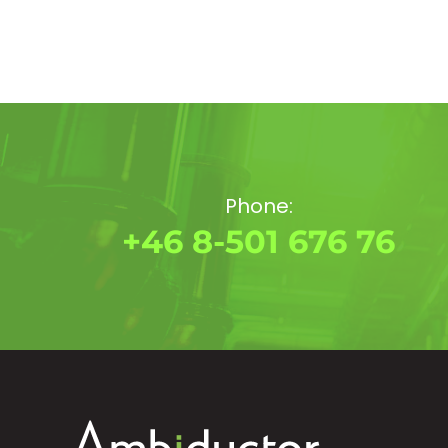
Phone:
+46 8-501 676 76