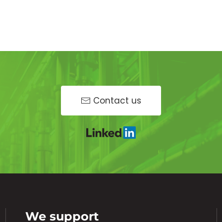
Contact us
We support