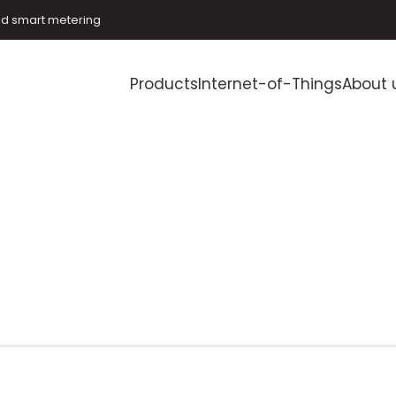
and smart metering
Products
Internet-of-Things
About 