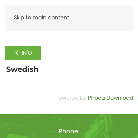
Menu
Skip to main content
IN'O
Swedish
Powered by
Phoca Download
Phone: