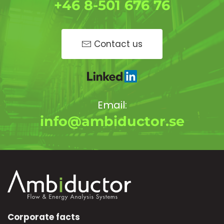
+46 8-501 676 76
Contact us
Email:
info@ambiductor.se
Corporate facts