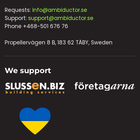
Requests:
info@ambiductor.se
Support:
support@ambiductor.se
Phone +468-501 676 76
Propellervägen 8 B, 183 62 TÄBY, Sweden
We support