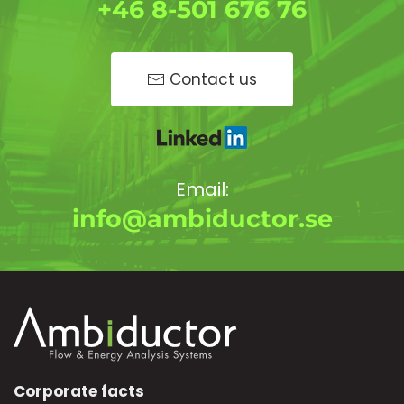
+46 8-501 676 76
Contact us
Email:
info@ambiductor.se
Corporate facts