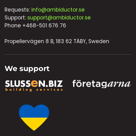
Requests:
info@ambiductor.se
Support:
support@ambiductor.se
Phone +468-501 676 76
Propellervägen 8 B, 183 62 TÄBY, Sweden
We support