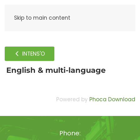
Menu
Skip to main content
INTENS'O
English & multi-language
Powered by
Phoca Download
Phone: