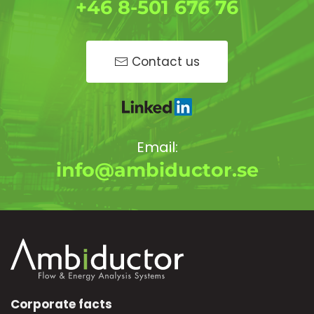
+46 8-501 676 76
Contact us
Email:
info@ambiductor.se
Corporate facts