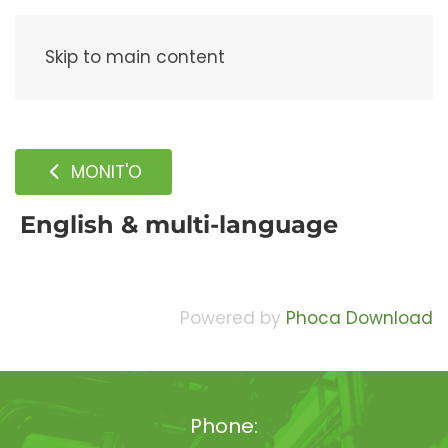
Menu
Skip to main content
MONIT'O
English & multi-language
Powered by
Phoca Download
Phone: