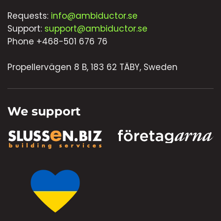
Requests:
info@ambiductor.se
Support:
support@ambiductor.se
Phone +468-501 676 76
Propellervägen 8 B, 183 62 TÄBY, Sweden
We support