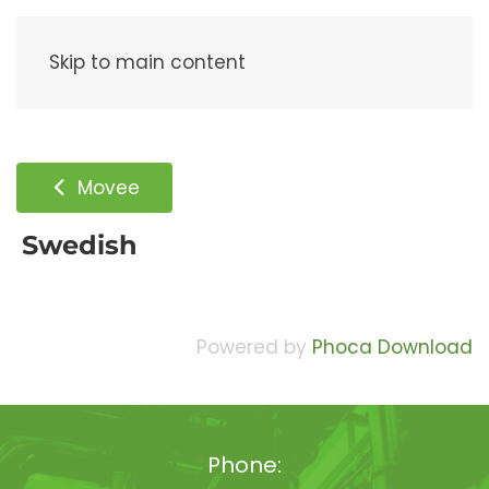
Menu
Skip to main content
Movee
Swedish
Powered by
Phoca Download
Phone: