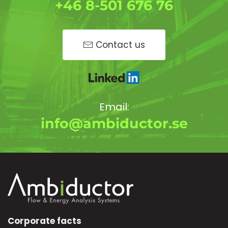
+46 8-501 676 76
Contact us
Email:
info@ambiductor.se
Corporate facts