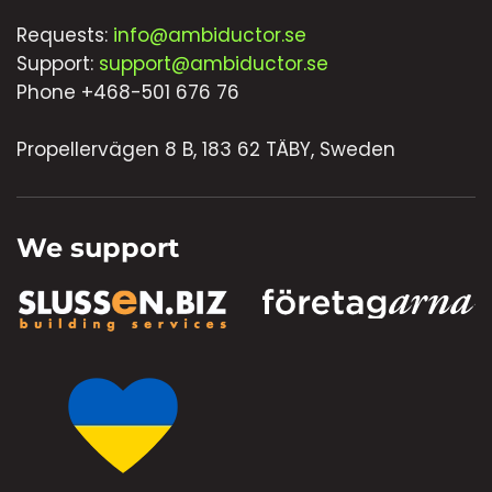
Requests:
info@ambiductor.se
Support:
support@ambiductor.se
Phone +468-501 676 76
Propellervägen 8 B, 183 62 TÄBY, Sweden
We support