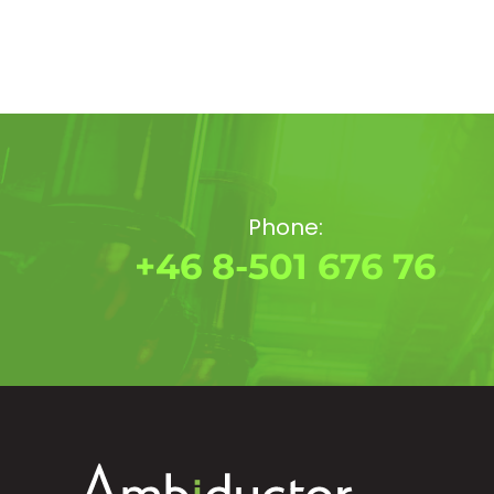
Phone:
+46 8-501 676 76