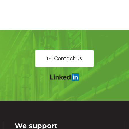
Contact us
We support