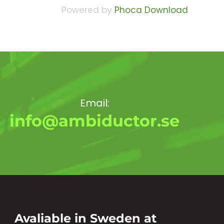
Powered by
Phoca Download
Email:
info@ambiductor.se
Avaliable in Sweden at