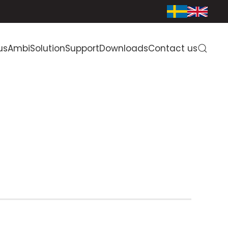
us
AmbiSolution
Support
Downloads
Contact us