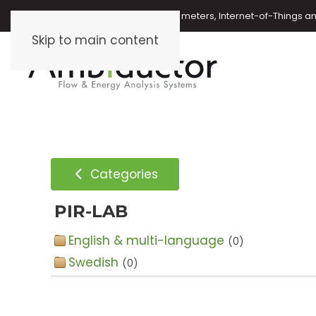
Oil meters, energy meters, water meters, Internet-of-Things 
Skip to main content
Categories
PIR-LAB
English & multi-language
(0)
Swedish
(0)