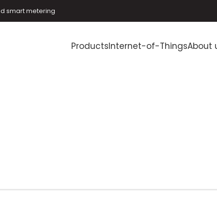
and smart metering
Products
Internet-of-Things
About 