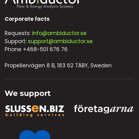
Corporate facts
Requests:
info@ambiductor.se
Support:
support@ambiductor.se
Phone +468-501 676 76
Propellervägen 8 B, 183 62 TÄBY, Sweden
We support