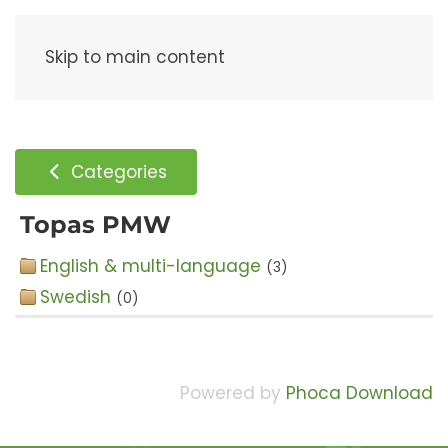
Menu
Skip to main content
Categories
Topas PMW
English & multi-language
(3)
Swedish
(0)
Powered by
Phoca Download