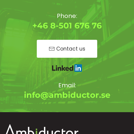
Phone:
+46 8-501 676 76
Contact us
Email:
info@ambiductor.se