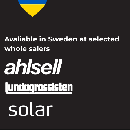
Avaliable in Sweden at selected
whole salers