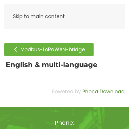
Menu
Skip to main content
Modbus-LoRaWAN-bridge
English & multi-language
Powered by
Phoca Download
Phone: