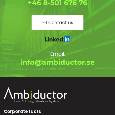
+46 8-501 676 76
Contact us
Email:
info@ambiductor.se
Corporate facts