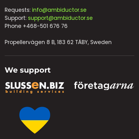
Requests:
info@ambiductor.se
Support:
support@ambiductor.se
Phone +468-501 676 76
Propellervägen 8 B, 183 62 TÄBY, Sweden
We support