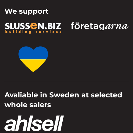
We support
Avaliable in Sweden at selected
whole salers