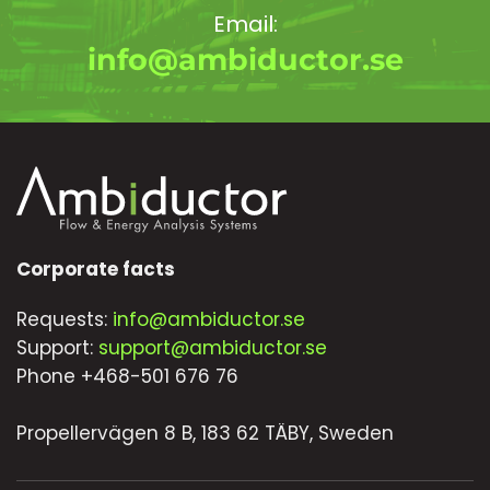
Email:
info@ambiductor.se
Corporate facts
Requests:
info@ambiductor.se
Support:
support@ambiductor.se
Phone +468-501 676 76
Propellervägen 8 B, 183 62 TÄBY, Sweden