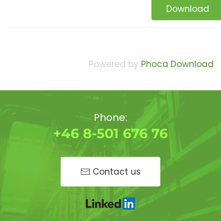
Download
Powered by
Phoca Download
Phone:
+46 8-501 676 76
Contact us