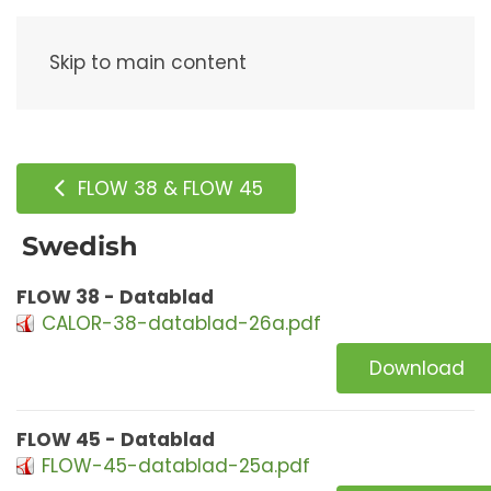
Menu
Skip to main content
FLOW 38 & FLOW 45
Swedish
FLOW 38 - Datablad
CALOR-38-datablad-26a.pdf
Download
FLOW 45 - Datablad
FLOW-45-datablad-25a.pdf