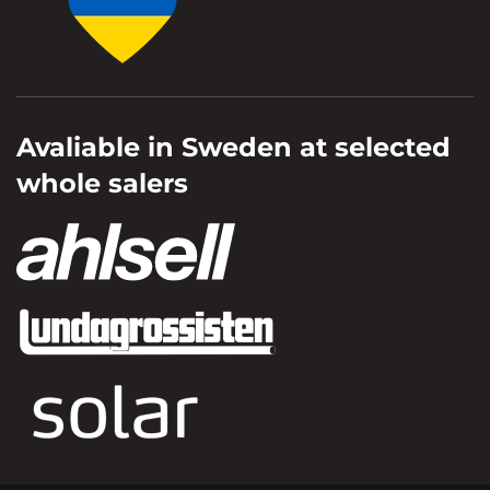
Avaliable in Sweden at selected
whole salers