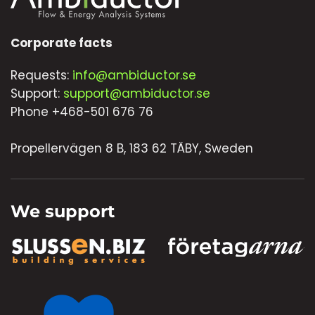
Corporate facts
Requests:
info@ambiductor.se
Support:
support@ambiductor.se
Phone +468-501 676 76
Propellervägen 8 B, 183 62 TÄBY, Sweden
We support