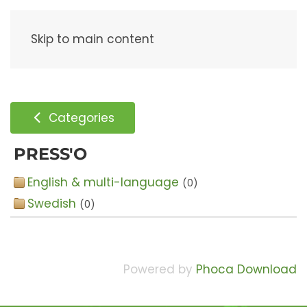
Menu
Skip to main content
Categories
PRESS'O
English & multi-language
(0)
Swedish
(0)
Powered by
Phoca Download