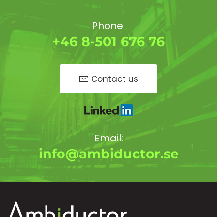
Phone:
+46 8-501 676 76
Contact us
Email:
info@ambiductor.se