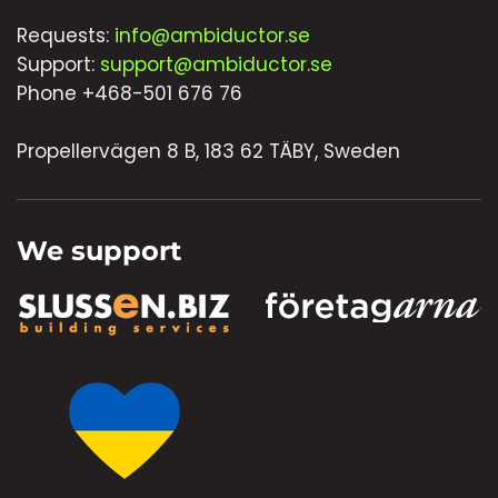
Requests:
info@ambiductor.se
Support:
support@ambiductor.se
Phone +468-501 676 76
Propellervägen 8 B, 183 62 TÄBY, Sweden
We support