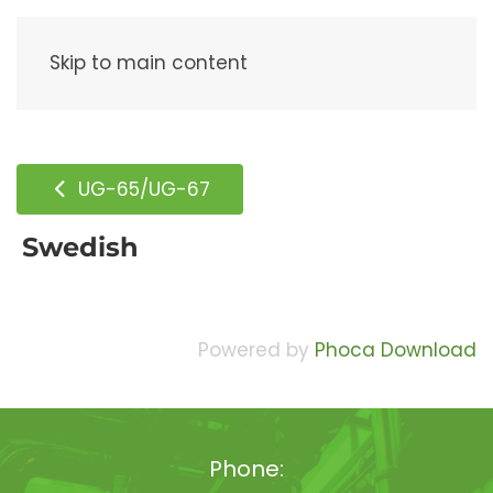
Menu
Skip to main content
UG-65/UG-67
Swedish
Powered by
Phoca Download
Phone: