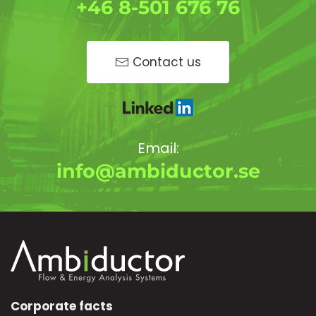
+46 8-501 676 76
Contact us
Email:
info@ambiductor.se
Corporate facts