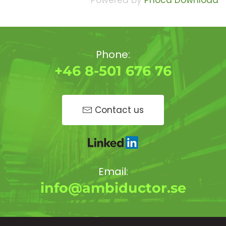
Powered by
Phoca Download
Phone:
+46 8-501 676 76
Contact us
Email:
info@ambiductor.se