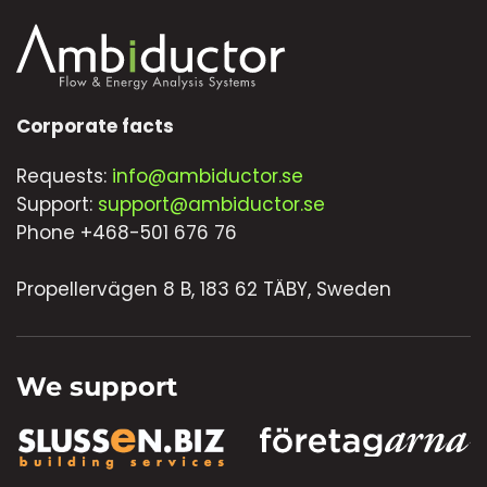
Corporate facts
Requests:
info@ambiductor.se
Support:
support@ambiductor.se
Phone +468-501 676 76
Propellervägen 8 B, 183 62 TÄBY, Sweden
We support