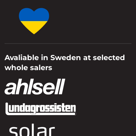
Avaliable in Sweden at selected
whole salers