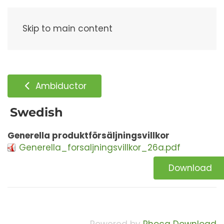
Menu
Skip to main content
Ambiductor
Swedish
Generella produktförsäljningsvillkor
Generella_forsaljningsvillkor_26a.pdf
Download