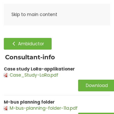
Menu
Skip to main content
Ambiductor
Consultant-info
Case study LoRa-applikationer
Case_Study-LoRa.pdf
Download
M-bus planning folder
M-bus-planning-folder-11a.pdf