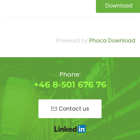
Download
Powered by
Phoca Download
Phone:
+46 8-501 676 76
Contact us