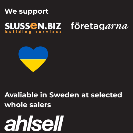
We support
Avaliable in Sweden at selected
whole salers