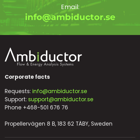
Email:
info@ambiductor.se
Corporate facts
Requests:
info@ambiductor.se
Support:
support@ambiductor.se
Phone +468-501 676 76
Propellervägen 8 B, 183 62 TÄBY, Sweden